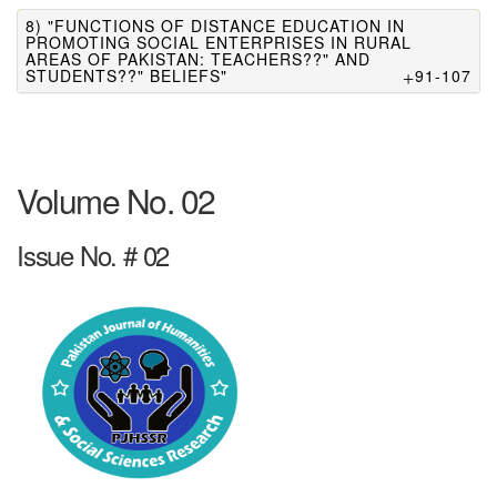
8) "FUNCTIONS OF DISTANCE EDUCATION IN
PROMOTING SOCIAL ENTERPRISES IN RURAL
AREAS OF PAKISTAN: TEACHERS??" AND
STUDENTS??" BELIEFS"
91-107
Volume No. 02
Issue No. # 02