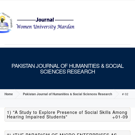
MENU
PAKISTAN JOURNAL OF HUMANITIES & SOCIAL
SCIENCES RESEARCH
Home
Pakistan Journal of Humanities & Social Sciences Research
# 02
1) "A Study to Explore Presence of Social Skills Among
Hearing Impaired Students"
01-09