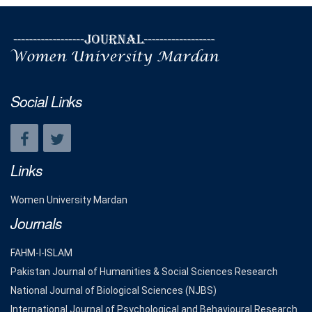
Social Links
Links
Women University Mardan
Journals
FAHM-I-ISLAM
Pakistan Journal of Humanities & Social Sciences Research
National Journal of Biological Sciences (NJBS)
International Journal of Psychological and Behavioural Research