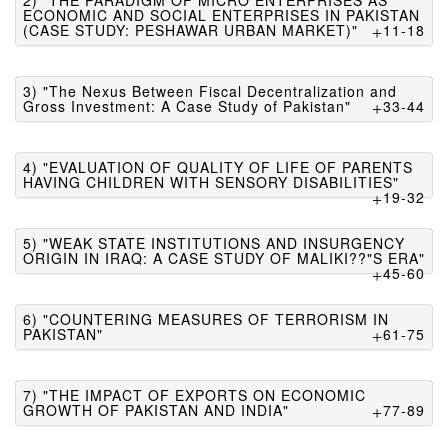
2) "THE PARADIGM OF MICRO ENTERPRISES AS
ECONOMIC AND SOCIAL ENTERPRISES IN PAKISTAN
(CASE STUDY: PESHAWAR URBAN MARKET)"
11-18
3) "The Nexus Between Fiscal Decentralization and
Gross Investment: A Case Study of Pakistan"
33-44
4) "EVALUATION OF QUALITY OF LIFE OF PARENTS
HAVING CHILDREN WITH SENSORY DISABILITIES"
19-32
5) "WEAK STATE INSTITUTIONS AND INSURGENCY
ORIGIN IN IRAQ: A CASE STUDY OF MALIKI??"S ERA"
45-60
6) "COUNTERING MEASURES OF TERRORISM IN
PAKISTAN"
61-75
7) "THE IMPACT OF EXPORTS ON ECONOMIC
GROWTH OF PAKISTAN AND INDIA"
77-89