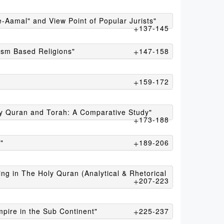
e-Aamal" and View Point of Popular Jurists"
137-145
ism Based Religions"
147-158
159-172
ly Quran and Torah: A Comparative Study"
173-188
"
189-206
ng in The Holy Quran (Analytical & Rhetorical
207-223
mpire in the Sub Continent"
225-237