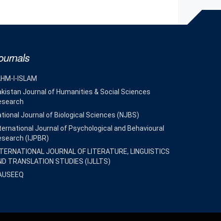
ournals
AHM-I-ISLAM
kistan Journal of Humanities & Social Sciences
esearch
tional Journal of Biological Sciences (NJBS)
ternational Journal of Psychological and Behavioural
esearch (IJPBR)
NTERNATIONAL JOURNAL OF LITERATURE, LINGUISTICS
ND TRANSLATION STUDIES (IJLLTS)
AUSEEQ