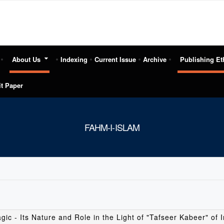
About Us
Indexing
Current Issue
Archive
Publishing Et
t Paper
FAHM-I-ISLAM
gic - Its Nature and Role in the Light of "Tafseer Kabeer" of