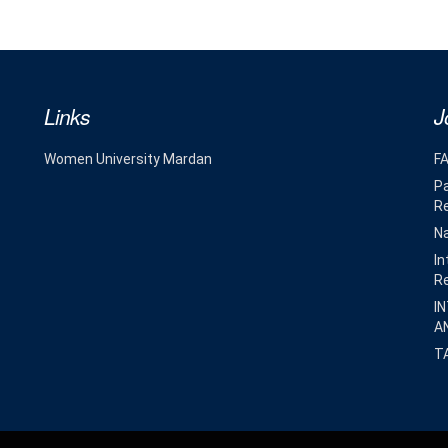
Links
J
Women University Mardan
F
Pa
R
Na
In
R
I
A
T