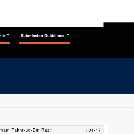
hic
Submission Guidelines
 Imam Fakhr-ud-Din Razi"
01-17