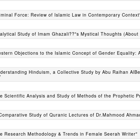
iminal Force: Review of Islamic Law in Contemporary Context
alytical Study of Imam Ghazali??"s Mystical Thoughts (About 
stern Objections to the Islamic Concept of Gender Equality: A
derstanding Hinduism, a Collective Study by Abu Raihan AlBer
"
e Scientific Analysis and Study of Methods of the Prophetic P
 Comparative Study of Quranic Lectures of Dr.Mahmood Ahmad
he Research Methodology & Trends in Female Seerah Writer"