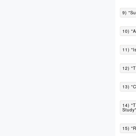
9) "Su
10) "
11) "I
12) "
13) "C
14) "T
Study
15) "R