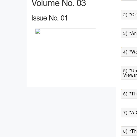
Volume No. 03
2) "Cr
Issue No. 01
3) "An
4) "We
5) "Un
Views
6) "Th
7) "A
8) "T