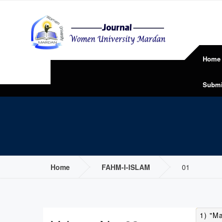
Home
Submi
Home
FAHM-I-ISLAM
01
1) "Ma