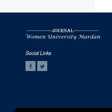
Social Links