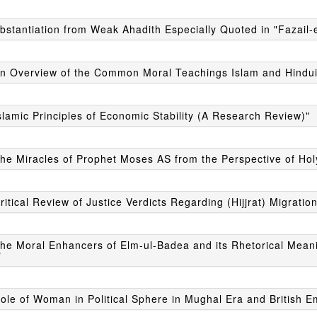
bstantiation from Weak Ahadith Especially Quoted in "Fazail-
An Overview of the Common Moral Teachings Islam and Hindu
slamic Principles of Economic Stability (A Research Review)"
The Miracles of Prophet Moses AS from the Perspective of Ho
ritical Review of Justice Verdicts Regarding (Hijjrat) Migration
he Moral Enhancers of Elm-ul-Badea and its Rhetorical Meani
"
ole of Woman in Political Sphere in Mughal Era and British E