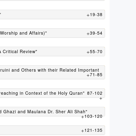
"
19-38
Worship and Affairs)"
39-54
 Critical Review"
55-70
uini and Others with their Related Important
71-85
reaching in Context of the Holy Quran"
87-102
 Ghazi and Maulana Dr. Sher Ali Shah"
103-120
121-135