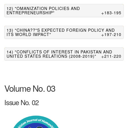
12) "OMANIZATION POLICIES AND
ENTREPRENEURSHIP"
183-195
13) "CHINA??"S EXPECTED FOREIGN POLICY AND
ITS WORLD IMPACT"
197-210
14) "CONFLICTS OF INTEREST IN PAKISTAN AND
UNITED STATES RELATIONS (2008-2019)"
211-220
Volume No. 03
Issue No. 02