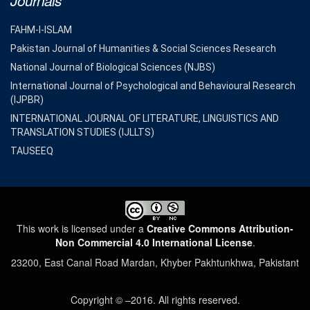
Journals
FAHM-I-ISLAM
Pakistan Journal of Humanities & Social Sciences Research
National Journal of Biological Sciences (NJBS)
International Journal of Psychological and Behavioural Research
(IJPBR)
INTERNATIONAL JOURNAL OF LITERATURE, LINGUISTICS AND
TRANSLATION STUDIES (IJLLTS)
TAUSEEQ
This work is licensed under a
Creative Commons Attribution-
Non Commercial 4.0 International License
.
23200, East Canal Road Mardan, Khyber Pakhtunkhwa, Pakistant
Copyright © –2016. All rights reserved.