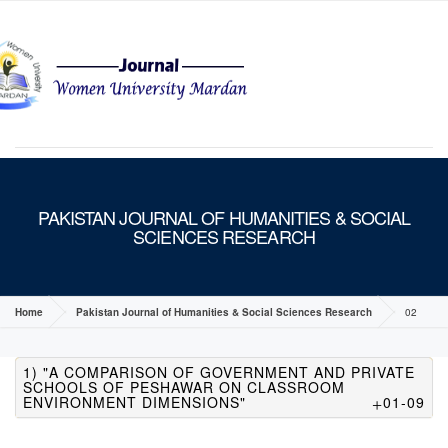
MENU
PAKISTAN JOURNAL OF HUMANITIES & SOCIAL
SCIENCES RESEARCH
Home
Pakistan Journal of Humanities & Social Sciences Research
02
1) "A COMPARISON OF GOVERNMENT AND PRIVATE
SCHOOLS OF PESHAWAR ON CLASSROOM
ENVIRONMENT DIMENSIONS"
01-09