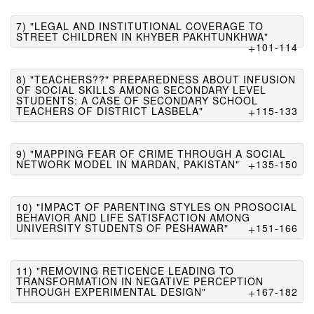
7) "LEGAL AND INSTITUTIONAL COVERAGE TO
STREET CHILDREN IN KHYBER PAKHTUNKHWA"
101-114
8) "TEACHERS??" PREPAREDNESS ABOUT INFUSION
OF SOCIAL SKILLS AMONG SECONDARY LEVEL
STUDENTS: A CASE OF SECONDARY SCHOOL
TEACHERS OF DISTRICT LASBELA"
115-133
9) "MAPPING FEAR OF CRIME THROUGH A SOCIAL
NETWORK MODEL IN MARDAN, PAKISTAN"
135-150
10) "IMPACT OF PARENTING STYLES ON PROSOCIAL
BEHAVIOR AND LIFE SATISFACTION AMONG
UNIVERSITY STUDENTS OF PESHAWAR"
151-166
11) "REMOVING RETICENCE LEADING TO
TRANSFORMATION IN NEGATIVE PERCEPTION
THROUGH EXPERIMENTAL DESIGN"
167-182