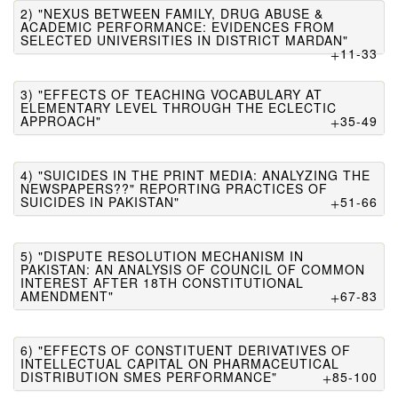
2) "NEXUS BETWEEN FAMILY, DRUG ABUSE &
ACADEMIC PERFORMANCE: EVIDENCES FROM
SELECTED UNIVERSITIES IN DISTRICT MARDAN"
11-33
3) "EFFECTS OF TEACHING VOCABULARY AT
ELEMENTARY LEVEL THROUGH THE ECLECTIC
APPROACH"
35-49
4) "SUICIDES IN THE PRINT MEDIA: ANALYZING THE
NEWSPAPERS??" REPORTING PRACTICES OF
SUICIDES IN PAKISTAN"
51-66
5) "DISPUTE RESOLUTION MECHANISM IN
PAKISTAN: AN ANALYSIS OF COUNCIL OF COMMON
INTEREST AFTER 18TH CONSTITUTIONAL
AMENDMENT"
67-83
6) "EFFECTS OF CONSTITUENT DERIVATIVES OF
INTELLECTUAL CAPITAL ON PHARMACEUTICAL
DISTRIBUTION SMES PERFORMANCE"
85-100