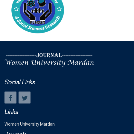
Social Links
Links
Women University Mardan