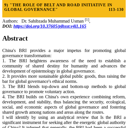
9) "THE ROLE OF BELT AND ROAD INITIATIVE IN
GLOBAL GOVERNANCE"
113-130
[1]
Authors: Dr. Sahibzada Muhammad Usman
,
DOI:
https://doi.org/10.37605/pjhssr.v4i1.165
Abstract
China's BRI provides a major impetus for promoting global
governance transformation:
1. The BRI heightens awareness of the need to establish a
community of shared destiny for humanity and advances the
development of epistemology in global governance.
2. It provides more sustainable global public goods, thus raising the
bar for global governance's ethical norms.
3. The BRI blends top-down and bottom-up methods to global
governance to promote voluntary action.
4. The BRI builds on China's own experience combining reform,
development, and stability, thus balancing the security, ecological,
social, and economic aspects of global governance and fostering
shared growth among nations and areas along the routes.
I will identify by using an analytical review that Is the BRI a
significant instrument for seeking after the energetic global authority
of China? It inferred that generally, the BRI had been a successful