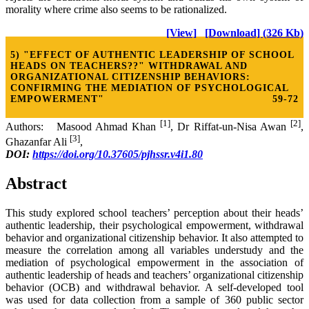
morality where crime also seems to be rationalized.
[View]
[Download] (326 Kb)
5) "EFFECT OF AUTHENTIC LEADERSHIP OF SCHOOL
HEADS ON TEACHERS??" WITHDRAWAL AND
ORGANIZATIONAL CITIZENSHIP BEHAVIORS:
CONFIRMING THE MEDIATION OF PSYCHOLOGICAL
EMPOWERMENT"
59-72
[1]
[2]
Authors: Masood Ahmad Khan
, Dr Riffat-un-Nisa Awan
,
[3]
Ghazanfar Ali
,
DOI:
https://doi.org/10.37605/pjhssr.v4i1.80
Abstract
This study explored school teachers’ perception about their heads’
authentic leadership, their psychological empowerment, withdrawal
behavior and organizational citizenship behavior. It also attempted to
measure the correlation among all variables understudy and the
mediation of psychological empowerment in the association of
authentic leadership of heads and teachers’ organizational citizenship
behavior (OCB) and withdrawal behavior. A self-developed tool
was used for data collection from a sample of 360 public sector