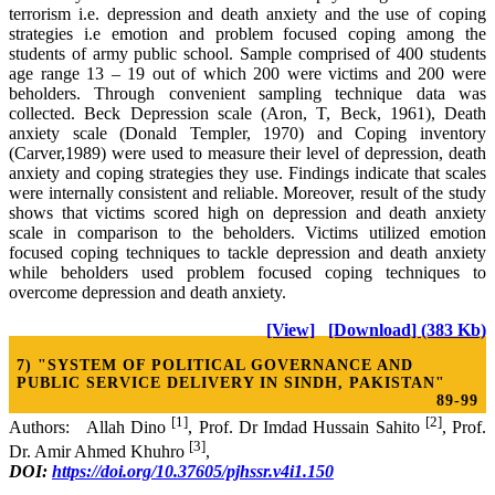
terrorism i.e. depression and death anxiety and the use of coping
strategies i.e emotion and problem focused coping among the
students of army public school. Sample comprised of 400 students
age range 13 – 19 out of which 200 were victims and 200 were
beholders. Through convenient sampling technique data was
collected. Beck Depression scale (Aron, T, Beck, 1961), Death
anxiety scale (Donald Templer, 1970) and Coping inventory
(Carver,1989) were used to measure their level of depression, death
anxiety and coping strategies they use. Findings indicate that scales
were internally consistent and reliable. Moreover, result of the study
shows that victims scored high on depression and death anxiety
scale in comparison to the beholders. Victims utilized emotion
focused coping techniques to tackle depression and death anxiety
while beholders used problem focused coping techniques to
overcome depression and death anxiety.
[View]
[Download] (383 Kb)
7) "SYSTEM OF POLITICAL GOVERNANCE AND
PUBLIC SERVICE DELIVERY IN SINDH, PAKISTAN"
89-99
[1]
[2]
Authors: Allah Dino
, Prof. Dr Imdad Hussain Sahito
, Prof.
[3]
Dr. Amir Ahmed Khuhro
,
DOI:
https://doi.org/10.37605/pjhssr.v4i1.150