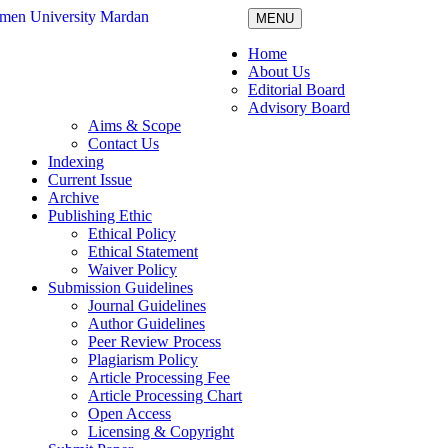
MENU
Home
About Us
Editorial Board
Advisory Board
Aims & Scope
Contact Us
Indexing
Current Issue
Archive
Publishing Ethic
Ethical Policy
Ethical Statement
Waiver Policy
Submission Guidelines
Journal Guidelines
Author Guidelines
Peer Review Process
Plagiarism Policy
Article Processing Fee
Article Processing Chart
Open Access
Licensing & Copyright