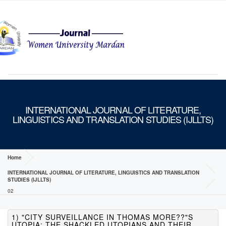
MENU
INTERNATIONAL JOURNAL OF LITERATURE,
LINGUISTICS AND TRANSLATION STUDIES (IJLLTS)
Home
INTERNATIONAL JOURNAL OF LITERATURE, LINGUISTICS AND TRANSLATION
STUDIES (IJLLTS)
02
1) "CITY SURVEILLANCE IN THOMAS MORE??"S
UTOPIA: THE SHACKLED UTOPIANS AND THEIR