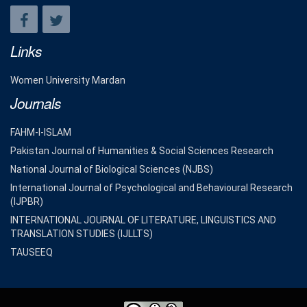
Links
Women University Mardan
Journals
FAHM-I-ISLAM
Pakistan Journal of Humanities & Social Sciences Research
National Journal of Biological Sciences (NJBS)
International Journal of Psychological and Behavioural Research
(IJPBR)
INTERNATIONAL JOURNAL OF LITERATURE, LINGUISTICS AND
TRANSLATION STUDIES (IJLLTS)
TAUSEEQ