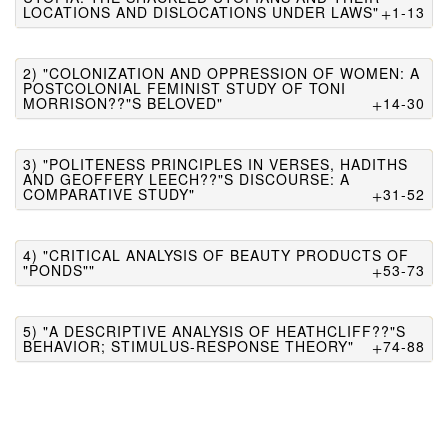
LOCATIONS AND DISLOCATIONS UNDER LAWS"
1-13
2) "COLONIZATION AND OPPRESSION OF WOMEN: A
POSTCOLONIAL FEMINIST STUDY OF TONI
MORRISON??"S BELOVED"
14-30
3) "POLITENESS PRINCIPLES IN VERSES, HADITHS
AND GEOFFERY LEECH??"S DISCOURSE: A
COMPARATIVE STUDY"
31-52
4) "CRITICAL ANALYSIS OF BEAUTY PRODUCTS OF
"PONDS""
53-73
5) "A DESCRIPTIVE ANALYSIS OF HEATHCLIFF??"S
BEHAVIOR; STIMULUS-RESPONSE THEORY"
74-88