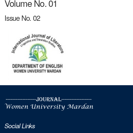
Volume No. 01
Issue No. 02
Social Links