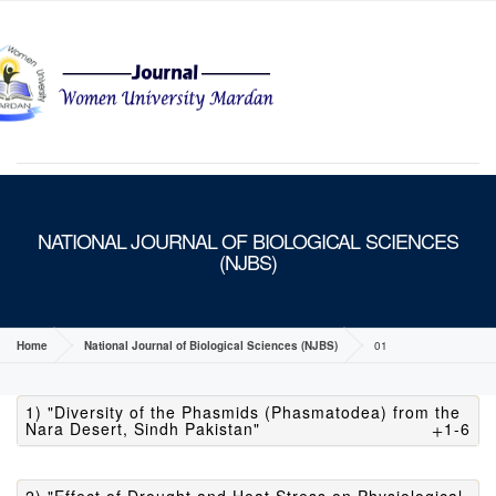
MENU
NATIONAL JOURNAL OF BIOLOGICAL SCIENCES
(NJBS)
Home
National Journal of Biological Sciences (NJBS)
01
1) "Diversity of the Phasmids (Phasmatodea) from the
Nara Desert, Sindh Pakistan"
1-6