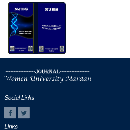
Social Links
Links