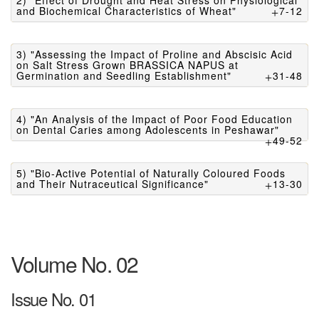
2) "Effect of Drought and Heat Stress on Physiological
and Biochemical Characteristics of Wheat"
7-12
3) "Assessing the Impact of Proline and Abscisic Acid
on Salt Stress Grown BRASSICA NAPUS at
Germination and Seedling Establishment"
31-48
4) "An Analysis of the Impact of Poor Food Education
on Dental Caries among Adolescents in Peshawar"
49-52
5) "Bio-Active Potential of Naturally Coloured Foods
and Their Nutraceutical Significance"
13-30
Volume No. 02
Issue No. 01