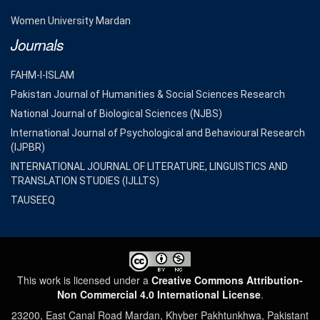
Women University Mardan
Journals
FAHM-I-ISLAM
Pakistan Journal of Humanities & Social Sciences Research
National Journal of Biological Sciences (NJBS)
International Journal of Psychological and Behavioural Research
(IJPBR)
INTERNATIONAL JOURNAL OF LITERATURE, LINGUISTICS AND
TRANSLATION STUDIES (IJLLTS)
TAUSEEQ
This work is licensed under a
Creative Commons Attribution-
Non Commercial 4.0 International License
.
23200, East Canal Road Mardan, Khyber Pakhtunkhwa, Pakistant