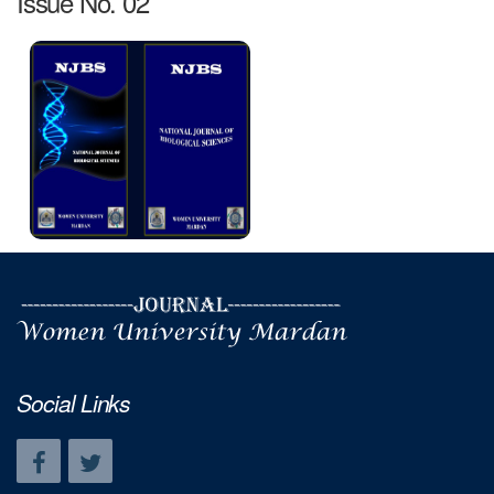
Issue No. 02
Social Links