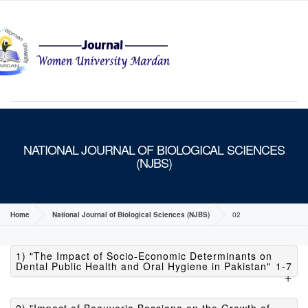
MENU
NATIONAL JOURNAL OF BIOLOGICAL SCIENCES
(NJBS)
Home
National Journal of Biological Sciences (NJBS)
02
1) "The Impact of Socio-Economic Determinants on
Dental Public Health and Oral Hygiene in Pakistan"
1-7