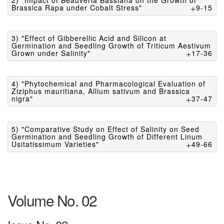
2) "Impact of Beauveria Bassiana on the Growth of
Brassica Rapa under Cobalt Stress"
9-15
3) "Effect of Gibberellic Acid and Silicon at
Germination and Seedling Growth of Triticum Aestivum
Grown under Salinity"
17-36
4) "Phytochemical and Pharmacological Evaluation of
Ziziphus mauritiana, Allium sativum and Brassica
nigra"
37-47
5) "Comparative Study on Effect of Salinity on Seed
Germination and Seedling Growth of Different Linum
Usitatissimum Varieties"
49-66
Volume No. 02