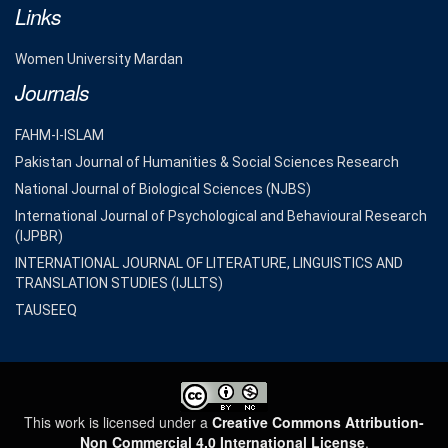
Links
Women University Mardan
Journals
FAHM-I-ISLAM
Pakistan Journal of Humanities & Social Sciences Research
National Journal of Biological Sciences (NJBS)
International Journal of Psychological and Behavioural Research
(IJPBR)
INTERNATIONAL JOURNAL OF LITERATURE, LINGUISTICS AND
TRANSLATION STUDIES (IJLLTS)
TAUSEEQ
This work is licensed under a
Creative Commons Attribution-
Non Commercial 4.0 International License
.