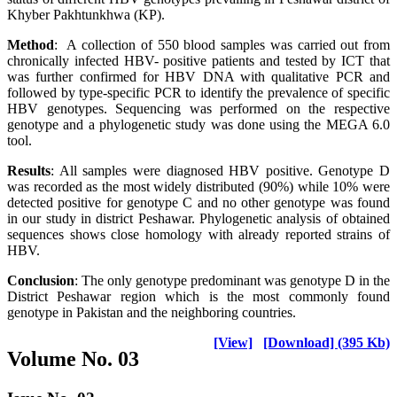
Khyber Pakhtunkhwa (KP).
Method
: A collection of 550 blood samples was carried out from
chronically infected HBV- positive patients and tested by ICT that
was further confirmed for HBV DNA with qualitative PCR and
followed by type-specific PCR to identify the prevalence of specific
HBV genotypes. Sequencing was performed on the respective
genotype and a phylogenetic study was done using the MEGA 6.0
tool.
Results
: All samples were diagnosed HBV positive. Genotype D
was recorded as the most widely distributed (90%) while 10% were
detected positive for genotype C and no other genotype was found
in our study in district Peshawar. Phylogenetic analysis of obtained
sequences shows close homology with already reported strains of
HBV.
Conclusion
: The only genotype predominant was genotype D in the
District Peshawar region which is the most commonly found
genotype in Pakistan and the neighboring countries.
[View]
[Download] (395 Kb)
Volume No. 03