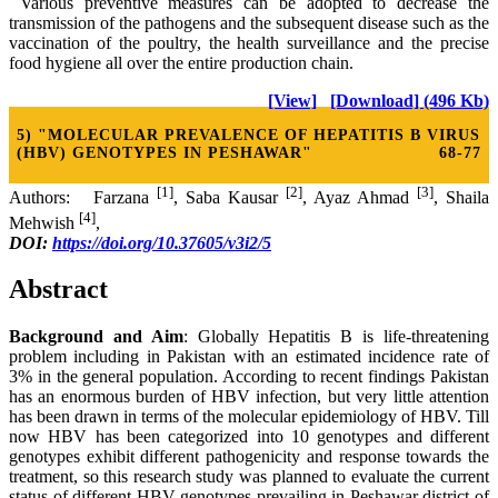
Various preventive measures can be adopted to decrease the
transmission of the pathogens and the subsequent disease such as the
vaccination of the poultry, the health surveillance and the precise
food hygiene all over the entire production chain.
[View]
[Download] (496 Kb)
5) "MOLECULAR PREVALENCE OF HEPATITIS B VIRUS
(HBV) GENOTYPES IN PESHAWAR"
68-77
[1]
[2]
[3]
Authors: Farzana
, Saba Kausar
, Ayaz Ahmad
, Shaila
[4]
Mehwish
,
DOI:
https://doi.org/10.37605/v3i2/5
Abstract
Background and Aim
: Globally Hepatitis B is life-threatening
problem including in Pakistan with an estimated incidence rate of
3% in the general population. According to recent findings Pakistan
has an enormous burden of HBV infection, but very little attention
has been drawn in terms of the molecular epidemiology of HBV. Till
now HBV has been categorized into 10 genotypes and different
genotypes exhibit different pathogenicity and response towards the
treatment, so this research study was planned to evaluate the current
status of different HBV genotypes prevailing in Peshawar district of