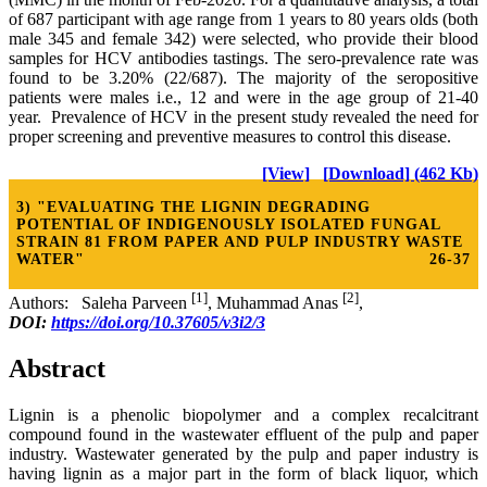
of 687 participant with age range from 1 years to 80 years olds (both
male 345 and female 342) were selected, who provide their blood
samples for HCV antibodies tastings. The sero-prevalence rate was
found to be 3.20% (22/687). The majority of the seropositive
patients were males i.e., 12 and were in the age group of 21-40
year. Prevalence of HCV in the present study revealed the need for
proper screening and preventive measures to control this disease.
[View]
[Download] (462 Kb)
3) "EVALUATING THE LIGNIN DEGRADING
POTENTIAL OF INDIGENOUSLY ISOLATED FUNGAL
STRAIN 81 FROM PAPER AND PULP INDUSTRY WASTE
WATER"
26-37
[1]
[2]
Authors: Saleha Parveen
, Muhammad Anas
,
DOI:
https://doi.org/10.37605/v3i2/3
Abstract
Lignin is a phenolic biopolymer and a complex recalcitrant
compound found in the wastewater effluent of the pulp and paper
industry. Wastewater generated by the pulp and paper industry is
having lignin as a major part in the form of black liquor, which