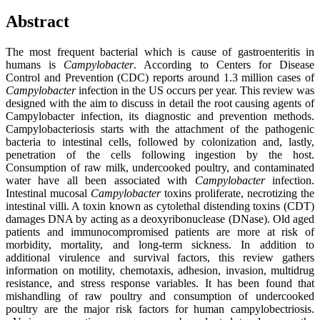
Abstract
The most frequent bacterial which is cause of gastroenteritis in
humans is
Campylobacter
. According to Centers for Disease
Control and Prevention (CDC) reports around 1.3 million cases of
Campylobacter
infection in the US occurs per year. This review was
designed with the aim to discuss in detail the root causing agents of
Campylobacter infection, its diagnostic and prevention methods.
Campylobacteriosis starts with the attachment of the pathogenic
bacteria to intestinal cells, followed by colonization and, lastly,
penetration of the cells following ingestion by the host.
Consumption of raw milk, undercooked poultry, and contaminated
water have all been associated with
Campylobacter
infection.
Intestinal mucosal
Campylobacter
toxins proliferate, necrotizing the
intestinal villi. A toxin known as cytolethal distending toxins (CDT)
damages DNA by acting as a deoxyribonuclease (DNase). Old aged
patients and immunocompromised patients are more at risk of
morbidity, mortality, and long-term sickness. In addition to
additional virulence and survival factors, this review gathers
information on motility, chemotaxis, adhesion, invasion, multidrug
resistance, and stress response variables. It has been found that
mishandling of raw poultry and consumption of undercooked
poultry are the major risk factors for human campylobectriosis.