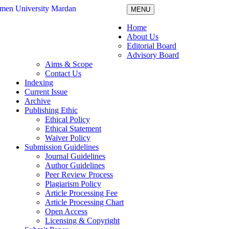
MENU
Home
About Us
Editorial Board
Advisory Board
Aims & Scope
Contact Us
Indexing
Current Issue
Archive
Publishing Ethic
Ethical Policy
Ethical Statement
Waiver Policy
Submission Guidelines
Journal Guidelines
Author Guidelines
Peer Review Process
Plagiarism Policy
Article Processing Fee
Article Processing Chart
Open Access
Licensing & Copyright