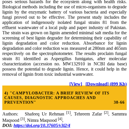
poses serious hazards for the ecosystem along with health risks.
Biological methods including the use of micro-organisms to degrade
lignin by the enzymatic battery of various bacteria and especially
fungi proved out to be effective. The present study includes the
application of indigenously isolated fungal strains 81 from the
effluent wastewater of a local pulp and paper industry of Pakistan.
The strain was grown on lignin amended minimal salt media for the
screening of best lignin degrader for determining their capability of
lignin degradation and color reduction. Absorbance for lignin
degradation and color reduction was measured at 280nm and 465nm
respectively on the spectrophotometer. The results proclaim fungal
strain 81 identified as Aspergillus fumigatus, after molecular
characterization (accession no. MW132910 in NCBI data base)
possess the potential to degrade lignin. Hence, it could help in the
removal of lignin from toxic industrial wastewater.
[View]
[Download] (899 Kb)
4) "CAMPYLOBACTER: A BRIEF REVIEW OF ITS
CAUSES, DIAGNOSTIC APPROACHES AND
PREVENTION"
38-66
[1]
[2]
Authors: Shafeeq Ur Rehman
, Tehreem Zafar
, Sammra
[3]
[4]
Maqsood
, Nimra Maqsood
,
DOI:
https://doi.org/10.37605/v3i2/4