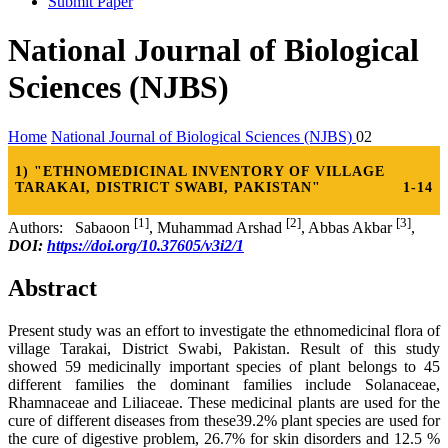
Submit Paper
National Journal of Biological
Sciences (NJBS)
Home
National Journal of Biological Sciences (NJBS)
02
1) "ETHNOMEDICINAL INVENTORY OF VILLAGE
TARAKAI, DISTRICT SWABI, PAKISTAN"
1-14
[1]
[2]
[3]
Authors: Sabaoon
, Muhammad Arshad
, Abbas Akbar
,
DOI:
https://doi.org/10.37605/v3i2/1
Abstract
Present study was an effort to investigate the ethnomedicinal flora of
village Tarakai, District Swabi, Pakistan. Result of this study
showed 59 medicinally important species of plant belongs to 45
different families the dominant families include Solanaceae,
Rhamnaceae and Liliaceae. These medicinal plants are used for the
cure of different diseases from these39.2% plant species are used for
the cure of digestive problem, 26.7% for skin disorders and 12.5 %