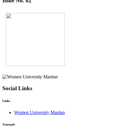
Issue No. 02
Social Links
Links
Women University Mardan
Journals