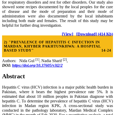
for respiratory disorders and rest for other disorders. Our study also
showed some recipes documented by the local peoples for the cure
of disease and the mode of preparation and their mode of
administration were also documented by the local inhabitants
including both male and females. The result of this study may be
helpful for further drug investigation.
[View]
[Download] (414 Kb)
2) "PREVALENCE OF HEPATITIS C INFECTION IN
MARDAN, KHYBER PAKHTUNKHWA: A HOSPITAL
BASED STUDY"
14-24
[1]
[2]
Authors: Nida Gul
, Nadia Sharif
,
DOI:
https://doi.org/10.37605/v3i2/2
Abstract
Hepatitis C virus (HCV) infection is a major public health burden in
Pakistan, where it bears the highest prevalence rate 5%. It is
estimated that about 10 million peoples in Pakistan diagnose with
hepatitis C. To determine the prevalence of hepatitis C virus (HCV)
infection in Madan region KPK, A cross-sectional study was
conducted in the pathology laboratory, Mardan Medical Complex
(MMC) in the month of Feb-2020. For a quantitative analysis, a total