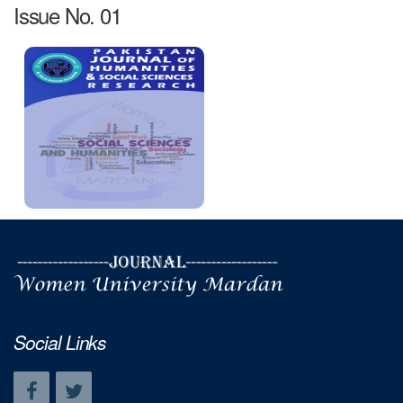
Issue No. 01
Social Links