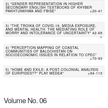
2) "GENDER REPRESENTATION IN HIGHER
SECONDARY ENGLISH TEXTBOOKS OF KHYBER
PAKHTUNKHWA AND FBISE"
20-41
3) "THE TROIKA OF COVID-19, MEDIA EXPOSURE,
AND MENTAL HEALTH: THE MEDIATING ROLE OF
WORRY AND INTOLERANCE OF UNCERTAINTY"
42-69
4) "PERCEPTION MAPPING OF COASTAL
COMMUNITIES OF BALOCHISTAN ON
SOCIOECONOMIC ISSUES IN RELATION TO CPEC"
70-93
5) "HOME AND EXILE: A POST-COLONIAL ANALYSIS
OF EURIPIDES??" PLAY MEDEA"
94-113
Volume No. 06