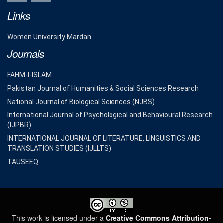
Links
Women University Mardan
Journals
FAHM-I-ISLAM
Pakistan Journal of Humanities & Social Sciences Research
National Journal of Biological Sciences (NJBS)
International Journal of Psychological and Behavioural Research
(IJPBR)
INTERNATIONAL JOURNAL OF LITERATURE, LINGUISTICS AND
TRANSLATION STUDIES (IJLLTS)
TAUSEEQ
This work is licensed under a
Creative Commons Attribution-