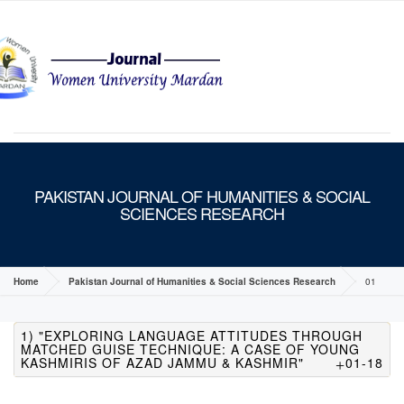
MENU
PAKISTAN JOURNAL OF HUMANITIES & SOCIAL
SCIENCES RESEARCH
Home
Pakistan Journal of Humanities & Social Sciences Research
01
1) "EXPLORING LANGUAGE ATTITUDES THROUGH
MATCHED GUISE TECHNIQUE: A CASE OF YOUNG
KASHMIRIS OF AZAD JAMMU & KASHMIR"
01-18