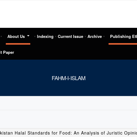
About Us
Indexing
Current Issue
Archive
Publishing Et
t Paper
FAHM-I-ISLAM
kistan Halal Standards for Food: An Analysis of Juristic Opin