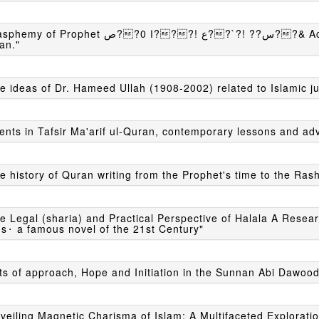
t ص??0 ا???! ع??`?! ??س??& Act, An overview of specific Eras and Acts in
an."
e ideas of Dr. Hameed Ullah (1908-2002) related to Islamic j
ents in Tafsir Ma'arif ul-Quran, contemporary lessons and ad
e history of Quran writing from the Prophet's time to the Ras
e Legal (sharia) and Practical Perspective of Halala A Resea
s⬝ a famous novel of the 21st Century"
ts of approach, Hope and Initiation in the Sunnan Abi Dawood
veiling Magnetic Charisma of Islam: A Multifaceted Exploratio