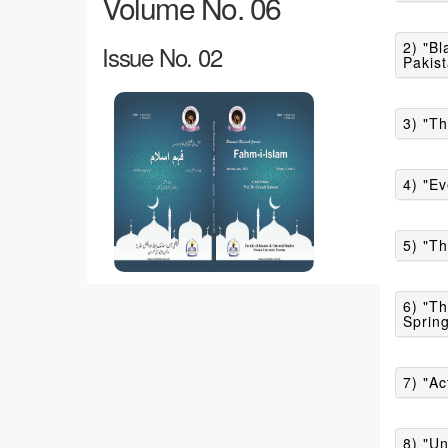
Volume No. 06
2) "Blasphemy of Prophe
Issue No. 02
Pakist
3) "Th
4) "Ev
5) "Th
6) "Th
Spring
7) "Ac
8) "Un