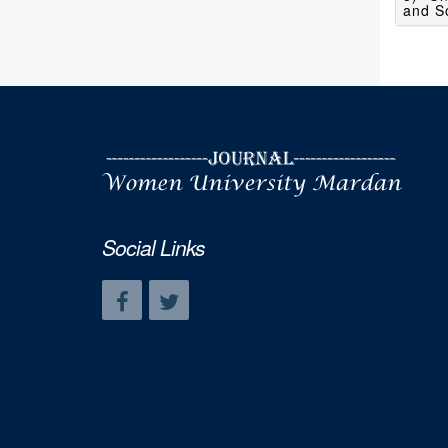
and So
Social Links