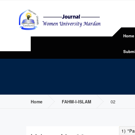
Home
Submi
Home
FAHM-I-ISLAM
02
1) "Pa