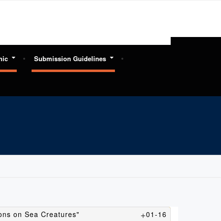
hic
Submission Guidelines
ions on Sea Creatures"
01-16