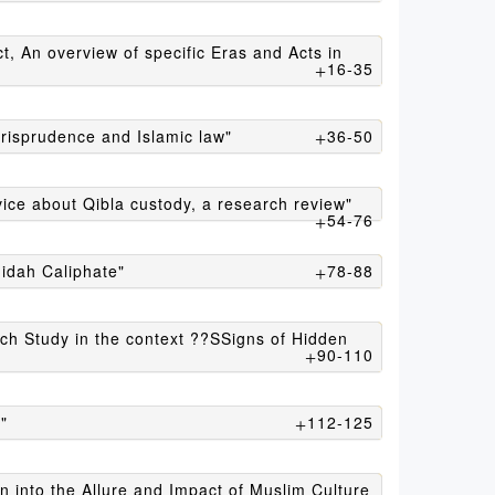
16-35
urisprudence and Islamic law"
36-50
vice about Qibla custody, a research review"
54-76
hidah Caliphate"
78-88
rch Study in the context ??SSigns of Hidden
90-110
"
112-125
n into the Allure and Impact of Muslim Culture