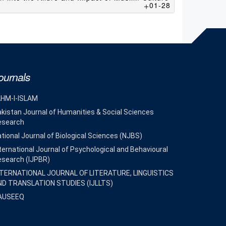
01-28
ournals
AHM-I-ISLAM
kistan Journal of Humanities & Social Sciences
esearch
tional Journal of Biological Sciences (NJBS)
ternational Journal of Psychological and Behavioural
esearch (IJPBR)
NTERNATIONAL JOURNAL OF LITERATURE, LINGUISTICS
ND TRANSLATION STUDIES (IJLLTS)
AUSEEQ