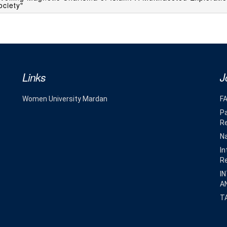
ciety"
Links
J
Women University Mardan
F
Pa
R
Na
In
R
I
A
T