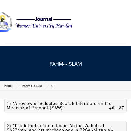
MENU
FAHM-I-ISLAM
Home
FAHM-I-ISLAM
01
1) "A review of Selected Seerah Literature on the
Miracles of Prophet (SAW)"
01-37
2) "The introduction of Imam Abd ul-Wahab al-
Sh??"rani and his methodology in ??Sal-Mizan al-