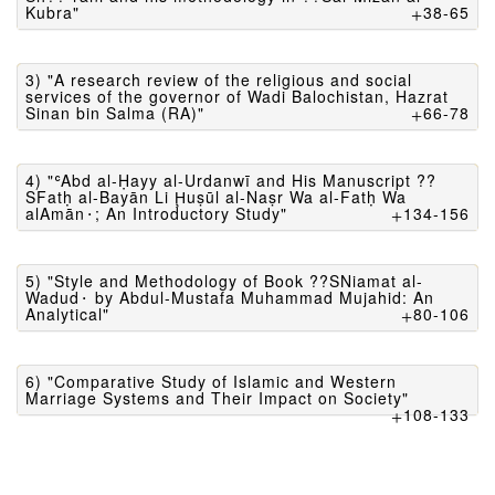
Kubra"
38-65
3) "A research review of the religious and social
services of the governor of Wadi Balochistan, Hazrat
Sinan bin Salma (RA)"
66-78
4) "ʿAbd al-Ḥayy al-Urdanwī and His Manuscript ??
SFatḥ al-Bayān Li Ḩuṣūl al-Naṣr Wa al-Fatḥ Wa
alAmān⬝; An Introductory Study"
134-156
5) "Style and Methodology of Book ??SNiamat al-
Wadud⬝ by Abdul-Mustafa Muhammad Mujahid: An
Analytical"
80-106
6) "Comparative Study of Islamic and Western
Marriage Systems and Their Impact on Society"
108-133