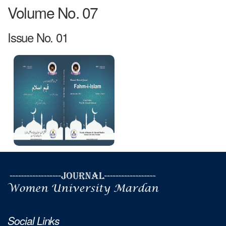
Volume No. 07
Issue No. 01
Social Links