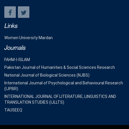
Links
Women University Mardan
Journals
FAHM-I-ISLAM
Pakistan Journal of Humanities & Social Sciences Research
National Journal of Biological Sciences (NJBS)
International Journal of Psychological and Behavioural Research
(IJPBR)
INTERNATIONAL JOURNAL OF LITERATURE, LINGUISTICS AND
TRANSLATION STUDIES (IJLLTS)
TAUSEEQ