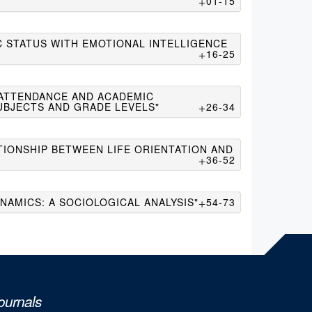
01-15
C STATUS WITH EMOTIONAL INTELLIGENCE
16-25
 ATTENDANCE AND ACADEMIC
UBJECTS AND GRADE LEVELS"
26-34
TIONSHIP BETWEEN LIFE ORIENTATION AND
36-52
NAMICS: A SOCIOLOGICAL ANALYSIS"
54-73
ournals