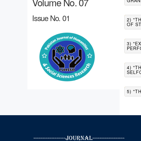
Volume No. 07
GRAN
Issue No. 01
2) "
OF S
3) "
PERF
4) "T
SELF
5) "T