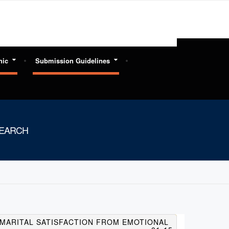
hic
Submission Guidelines
SEARCH
G MARITAL SATISFACTION FROM EMOTIONAL