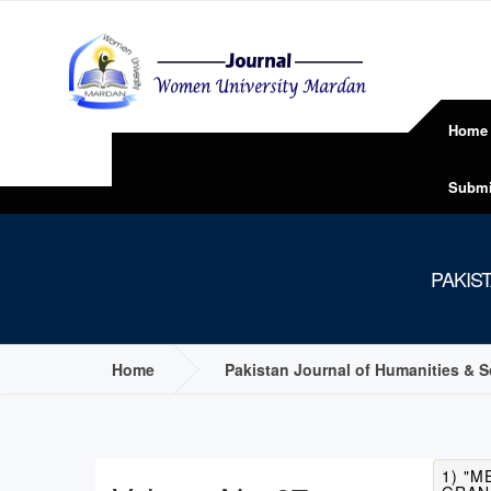
Home
Submi
PAKIS
Home
Pakistan Journal of Humanities & 
1) "M