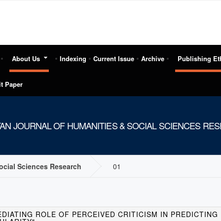
About Us
Indexing
Current Issue
Archive
Publishing Et
t Paper
TAN JOURNAL OF HUMANITIES & SOCIAL SCIENCES RE
Social Sciences Research
01
EDIATING ROLE OF PERCEIVED CRITICISM IN PREDICTIN