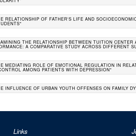
ULARITY"
THE RELATIONSHIP OF FATHER'S LIFE AND SOCIOECONOMI
TUDENTS"
EXAMINING THE RELATIONSHIP BETWEEN TUITION CENTER
ORMANCE: A COMPARATIVE STUDY ACROSS DIFFERENT S
HE MEDIATING ROLE OF EMOTIONAL REGULATION IN RELA
CONTROL AMONG PATIENTS WITH DEPRESSION"
HE INFLUENCE OF URBAN YOUTH OFFENSES ON FAMILY DY
Links
J