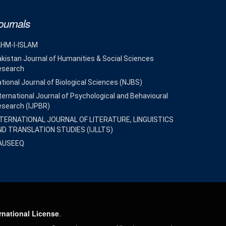
ournals
AHM-I-ISLAM
kistan Journal of Humanities & Social Sciences
esearch
tional Journal of Biological Sciences (NJBS)
ternational Journal of Psychological and Behavioural
esearch (IJPBR)
NTERNATIONAL JOURNAL OF LITERATURE, LINGUISTICS
ND TRANSLATION STUDIES (IJLLTS)
AUSEEQ
rnational License
.