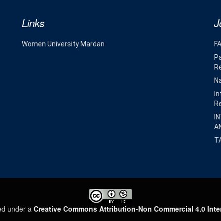
Links
J
Women University Mardan
F
Pa
R
Na
In
R
I
A
T
sed under a
Creative Commons Attribution-Non Commercial 4.0 Inte