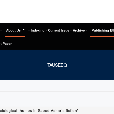
About Us
Indexing
Current Issue
Archive
Publishing Et
t Paper
TAUSEEQ
ciological themes in Saeed Ashar's fiction"