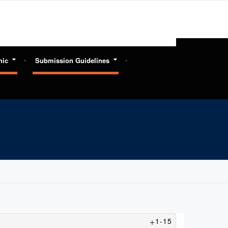
hic
Submission Guidelines
1-15