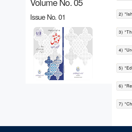
Volume No. 05
2) "Is
Issue No. 01
3) "Th
4) "Ur
5) "Ed
6) "R
7) "Ch