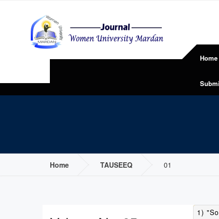
Home
Submi
Home
TAUSEEQ
01
1) "So