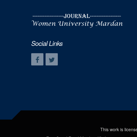
Social Links
This work is licen