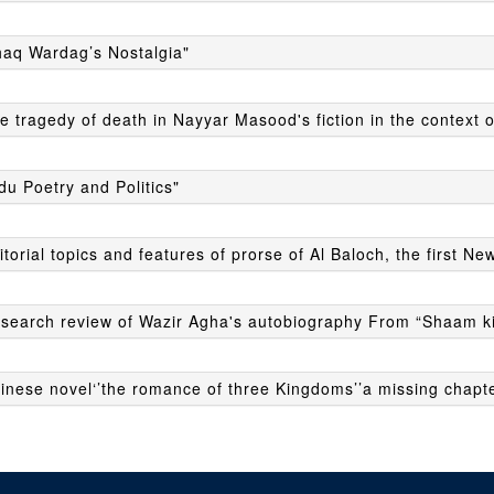
haq Wardag’s Nostalgia"
e tragedy of death in Nayyar Masood's fiction in the context o
du Poetry and Politics"
itorial topics and features of prorse of Al Baloch, the first N
esearch review of Wazir Agha's autobiography From “Shaam ki
inese novel‘’the romance of three Kingdoms’’a missing chapter 