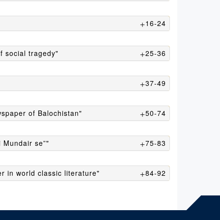
16-24
f social tragedy"
25-36
37-49
ewspaper of Balochistan"
50-74
 Mundair se”"
75-83
in world classic literature"
84-92