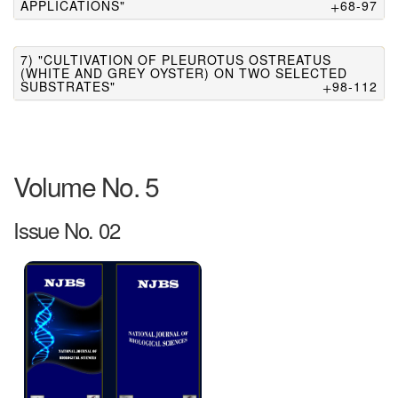
APPLICATIONS"
68-97
7) "CULTIVATION OF PLEUROTUS OSTREATUS
(WHITE AND GREY OYSTER) ON TWO SELECTED
SUBSTRATES"
98-112
Volume No. 5
Issue No. 02