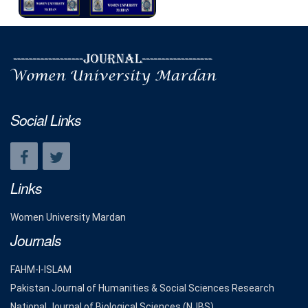
Social Links
Links
Women University Mardan
Journals
FAHM-I-ISLAM
Pakistan Journal of Humanities & Social Sciences Research
National Journal of Biological Sciences (NJBS)