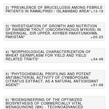
2) "PREVALENCE OF BRUCELLOSIS AMONG FEBRILE
PATIENTS IN RAWALPINDI / ISLAMABAD AREA"
13-19
3) "INVESTIGATION OF GROWTH AND NUTRITION
OF RAINBOW TROUT (ONCORHYNCHUS MYKISS) IN
SHERINGAL, DIR UPPER, KHYBER PAKHTUNKHWA,
PAKISTAN"
20-23
4) "MORPHOLOGICAL CHARACTERIZATION OF
WHEAT GERMPLASM FOR YIELD AND YIELD
RELATED TRAITS"
34-48
5) "PHYTOCHEMICAL PROFILING AND POTENT
ANTIBACTERIAL ACTIVITY OF CYMBOPOGAN
CITRATUS EXTRACT, AS A NATURAL ANTIOXIDANT
AGENT"
51-68
6) "BIOENGINEERING OF THE OPTIMIZED
BIOSYNTHESIS OF COMMERCIALLY VITAL
MENAQUINONE (MK) - TECHNOADVANCED