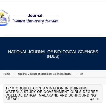
MENU
NATIONAL JOURNAL OF BIOLOGICAL SCIENCES
(NJBS)
Home
National Journal of Biological Sciences (NJBS)
02
1) "MICROBIAL CONTAMINATION IN DRINKING
WATER: A STUDY OF GOVERNMENT GIRLS DEGREE
COLLEGE DARGAI MALAKAND AND SURROUNDING
AREAS"
1-12