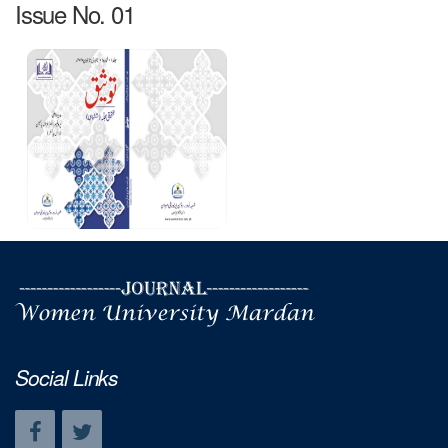
Issue No. 01
Social Links