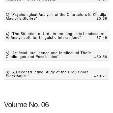
3) "Psychological Analysis of the Characters in Khadija
Mastur's Stories"
25-36
4) "The Situation of Urdu in the Linguistic Landscape:
AnAnalysisofInter-Linguistic Interactions"
37-49
5) "Artificial Intelligence and Intellectual Theft:
Challenges and Possibilities"
50-58
6) "A Deconstructive Study of the Urdu Short
Story“Aapa”"
59-71
Volume No. 06