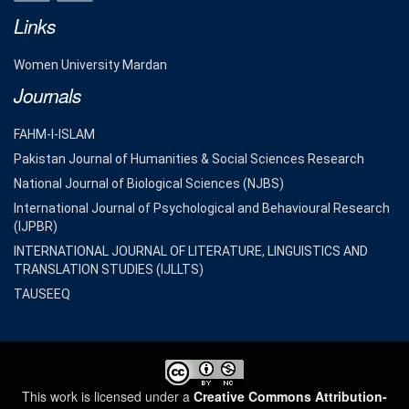
Links
Women University Mardan
Journals
FAHM-I-ISLAM
Pakistan Journal of Humanities & Social Sciences Research
National Journal of Biological Sciences (NJBS)
International Journal of Psychological and Behavioural Research
(IJPBR)
INTERNATIONAL JOURNAL OF LITERATURE, LINGUISTICS AND
TRANSLATION STUDIES (IJLLTS)
TAUSEEQ
This work is licensed under a
Creative Commons Attribution-