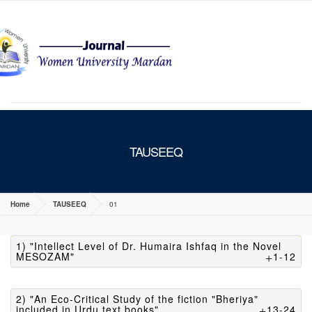
MENU
TAUSEEQ
Home
TAUSEEQ
01
1) "Intellect Level of Dr. Humaira Ishfaq in the Novel
MESOZAM"
1-12
2) "An Eco-Critical Study of the fiction "Bheriya"
included in Urdu text books"
13-24