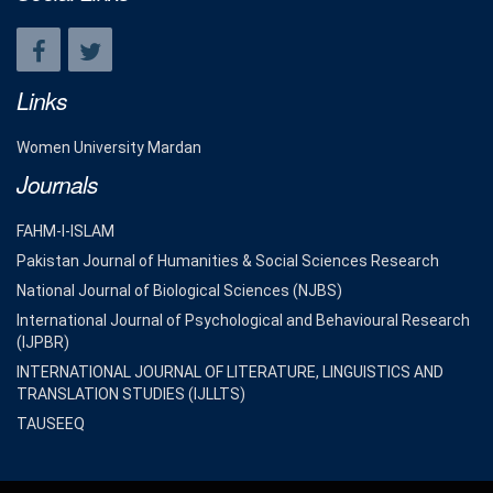
Links
Women University Mardan
Journals
FAHM-I-ISLAM
Pakistan Journal of Humanities & Social Sciences Research
National Journal of Biological Sciences (NJBS)
International Journal of Psychological and Behavioural Research
(IJPBR)
INTERNATIONAL JOURNAL OF LITERATURE, LINGUISTICS AND
TRANSLATION STUDIES (IJLLTS)
TAUSEEQ