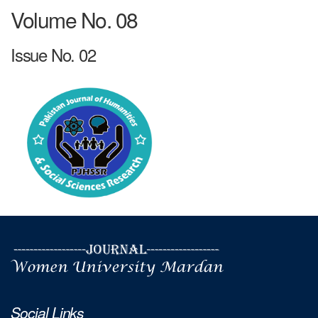
Volume No. 08
Issue No. 02
Social Links