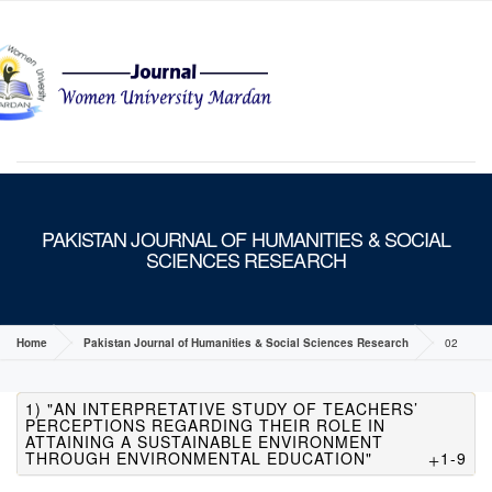
MENU
PAKISTAN JOURNAL OF HUMANITIES & SOCIAL
SCIENCES RESEARCH
Home
Pakistan Journal of Humanities & Social Sciences Research
02
1) "AN INTERPRETATIVE STUDY OF TEACHERS’
PERCEPTIONS REGARDING THEIR ROLE IN
ATTAINING A SUSTAINABLE ENVIRONMENT
THROUGH ENVIRONMENTAL EDUCATION"
1-9