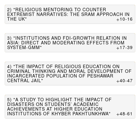
2) "RELIGIOUS MENTORING TO COUNTER
EXTREMIST NARRATIVES: THE SRAM APPROACH IN
THE UK"
10-16
3) "INSTITUTIONS AND FDI-GROWTH RELATION IN
ASIA: DIRECT AND MODERATING EFFECTS FROM
SYSTEM-GMM"
17-39
4) "THE IMPACT OF RELIGIOUS EDUCATION ON
CRIMINAL THINKING AND MORAL DEVELOPMENT OF
INCARCERATED POPULATION OF PESHAWAR
CENTRAL JAIL"
40-47
5) "A STUDY TO HIGHLIGHT THE IMPACT OF
DISASTERS ON STUDENTS’ ACADEMIC
ACHIEVEMENTS AT HIGHER EDUCATION
INSTITUTIONS OF KHYBER PAKHTUNKHWA"
48-61