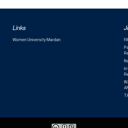
Links
J
Women University Mardan
F
Pa
R
Na
In
R
I
A
T