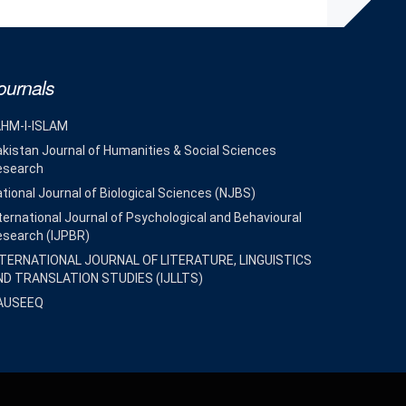
ournals
AHM-I-ISLAM
kistan Journal of Humanities & Social Sciences
esearch
tional Journal of Biological Sciences (NJBS)
ternational Journal of Psychological and Behavioural
esearch (IJPBR)
NTERNATIONAL JOURNAL OF LITERATURE, LINGUISTICS
ND TRANSLATION STUDIES (IJLLTS)
AUSEEQ