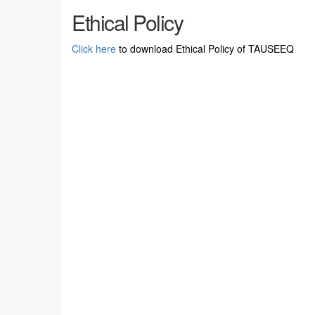
Ethical Policy
Click here
to download Ethical Policy of TAUSEEQ