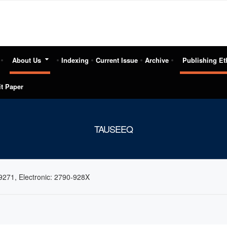
About Us
Indexing
Current Issue
Archive
Publishing Et
t Paper
TAUSEEQ
9271, Electronic: 2790-928X