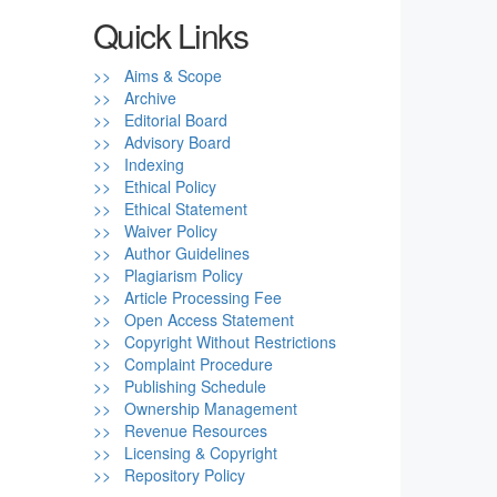
Quick Links
>> Aims & Scope
>> Archive
>> Editorial Board
>> Advisory Board
>> Indexing
>> Ethical Policy
>> Ethical Statement
>> Waiver Policy
>> Author Guidelines
>> Plagiarism Policy
>> Article Processing Fee
>> Open Access Statement
>> Copyright Without Restrictions
>> Complaint Procedure
>> Publishing Schedule
>> Ownership Management
>> Revenue Resources
>> Licensing & Copyright
>> Repository Policy