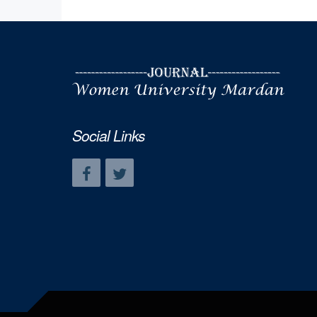
Social Links