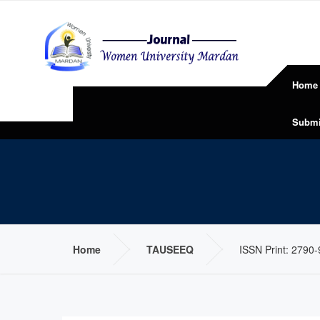
Home
Submi
Home
TAUSEEQ
ISSN Print: 2790-