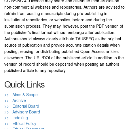
CC BY-NC 4.0 licence may share and distribute their articles on
non-commercial websites and repositories. Authors are advised to
refrain from posting manuscripts during pre-publishing in
institutional repositories, or websites, before and during the
submission process. They may, however, post the PDF version of
the publisher's final format without embargo after publication.
Authors should always clearly attribute TAUSEEQ as the original
source of publication and provide accurate citation details when
posting, reusing, or distributing published Open Access articles
elsewhere. The URL/DOI of the published article in addition to the
version of record should be deposited when posting an authors
published article to any repository.
Quick Links
>> Aims & Scope
>> Archive
>> Editorial Board
>> Advisory Board
>> Indexing
>> Ethical Policy