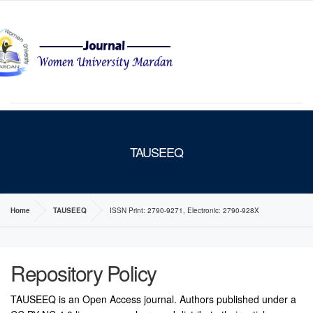
MENU
TAUSEEQ
Home
TAUSEEQ
ISSN Print: 2790-9271, Electronic: 2790-928X
Repository Policy
TAUSEEQ is an Open Access journal. Authors published under a