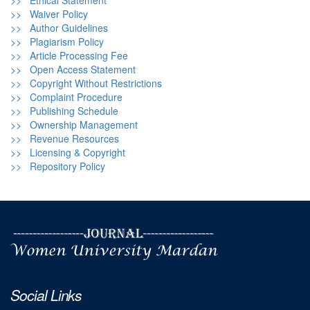
>> Ethical Statement
>> Waiver Policy
>> Author Guidelines
>> Plagiarism Policy
>> Article Processing Fee
>> Open Access Statement
>> Copyright Without Restrictions
>> Complaint Procedure
>> Publishing Schedule
>> Ownership Management
>> Revenue Resources
>> Licensing & Copyright
>> Repository Policy
Social Links