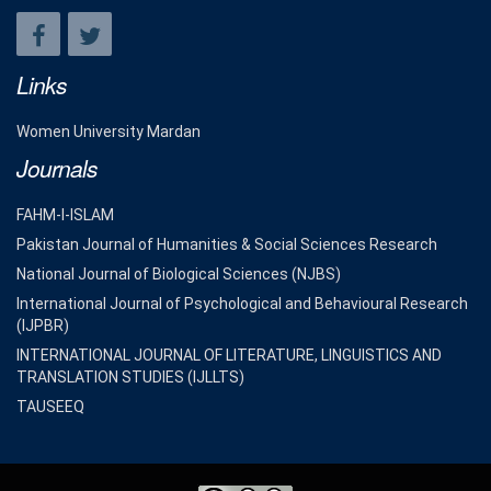
Links
Women University Mardan
Journals
FAHM-I-ISLAM
Pakistan Journal of Humanities & Social Sciences Research
National Journal of Biological Sciences (NJBS)
International Journal of Psychological and Behavioural Research
(IJPBR)
INTERNATIONAL JOURNAL OF LITERATURE, LINGUISTICS AND
TRANSLATION STUDIES (IJLLTS)
TAUSEEQ