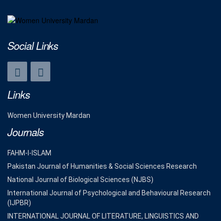
Social Links
Links
Women University Mardan
Journals
FAHM-I-ISLAM
Pakistan Journal of Humanities & Social Sciences Research
National Journal of Biological Sciences (NJBS)
International Journal of Psychological and Behavioural Research
(IJPBR)
INTERNATIONAL JOURNAL OF LITERATURE, LINGUISTICS AND