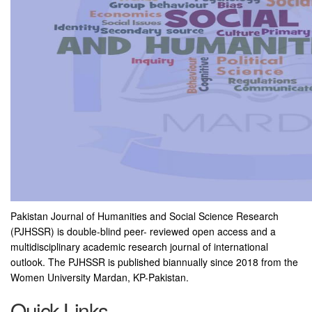
Pakistan Journal of Humanities and Social Science Research
(PJHSSR) is double-blind peer- reviewed open access and a
multidisciplinary academic research journal of international
outlook. The PJHSSR is published biannually since 2018 from the
Women University Mardan, KP-Pakistan.
Quick Links