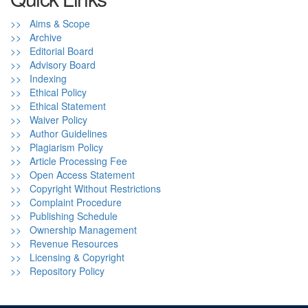
>> Aims & Scope
>> Archive
>> Editorial Board
>> Advisory Board
>> Indexing
>> Ethical Policy
>> Ethical Statement
>> Waiver Policy
>> Author Guidelines
>> Plagiarism Policy
>> Article Processing Fee
>> Open Access Statement
>> Copyright Without Restrictions
>> Complaint Procedure
>> Publishing Schedule
>> Ownership Management
>> Revenue Resources
>> Licensing & Copyright
>> Repository Policy