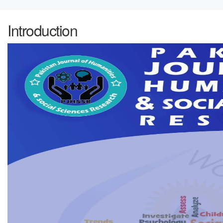
Introduction