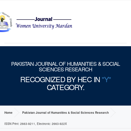
MENU
PAKISTAN JOURNAL OF HUMANITIES & SOCIAL
SCIENCES RESEARCH
RECOGNIZED BY HEC IN
"Y"
CATEGORY.
Home
Pakistan Journal of Humanities & Social Sciences Research
ISSN Print: 2663-9211, Electronic: 2663-922X