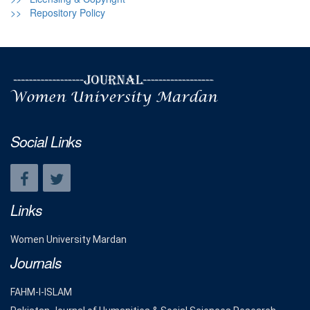
>> Repository Policy
Social Links
Links
Women University Mardan
Journals
FAHM-I-ISLAM