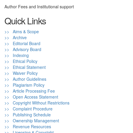
Author Fees and Institutional support
Quick Links
>> Aims & Scope
>> Archive
>> Editorial Board
>> Advisory Board
>> Indexing
>> Ethical Policy
>> Ethical Statement
>> Waiver Policy
>> Author Guidelines
>> Plagiarism Policy
>> Article Processing Fee
>> Open Access Statement
>> Copyright Without Restrictions
>> Complaint Procedure
>> Publishing Schedule
>> Ownership Management
>> Revenue Resources
>> Licensing & Copyright