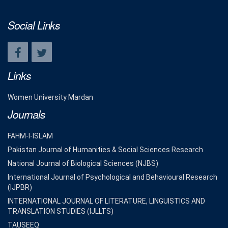
Social Links
Links
Women University Mardan
Journals
FAHM-I-ISLAM
Pakistan Journal of Humanities & Social Sciences Research
National Journal of Biological Sciences (NJBS)
International Journal of Psychological and Behavioural Research
(IJPBR)
INTERNATIONAL JOURNAL OF LITERATURE, LINGUISTICS AND
TRANSLATION STUDIES (IJLLTS)
TAUSEEQ