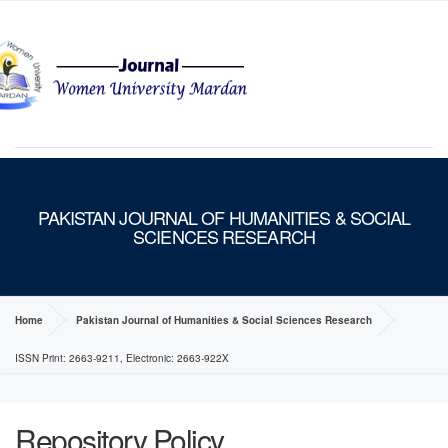
MENU
PAKISTAN JOURNAL OF HUMANITIES & SOCIAL
SCIENCES RESEARCH
Home
Pakistan Journal of Humanities & Social Sciences Research
ISSN Print: 2663-9211, Electronic: 2663-922X
Repository Policy