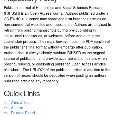
Pakistan Journal of Humanities and Social Sciences Research
(PJHSSR) is an Open Access journal. Authors published under a
CC BY-NC 4.0 licence may share and distribute their articles on
non-commercial websites and repositories. Authors are advised to
refrain from posting manuscripts during pre-publishing in
institutional repositories, or websites, before and during the
submission process. They may, however, post the PDF version of
the publisher's final format without embargo after publication.
Authors should always clearly attribute PJHSSR as the original
source of publication and provide accurate citation details when
posting, reusing, or distributing published Open Access articles
elsewhere. The URL/DOI of the published article in addition to the
version of record should be deposited when posting an authors
published article to any repository.
Quick Links
>> Aims & Scope
>> Archive
>> Editorial Board