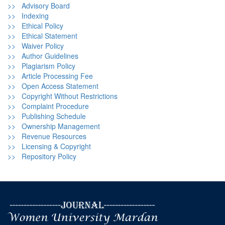
>> Advisory Board
>> Indexing
>> Ethical Policy
>> Ethical Statement
>> Waiver Policy
>> Author Guidelines
>> Plagiarism Policy
>> Article Processing Fee
>> Open Access Statement
>> Copyright Without Restrictions
>> Complaint Procedure
>> Publishing Schedule
>> Ownership Management
>> Revenue Resources
>> Licensing & Copyright
>> Repository Policy