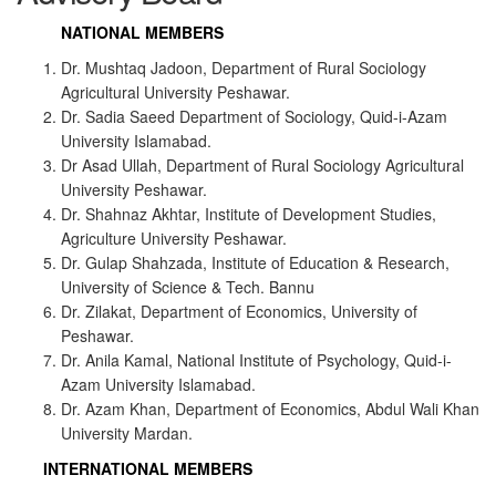
NATIONAL MEMBERS
Dr. Mushtaq Jadoon, Department of Rural Sociology
Agricultural University Peshawar.
Dr. Sadia Saeed Department of Sociology, Quid-i-Azam
University Islamabad.
Dr Asad Ullah, Department of Rural Sociology Agricultural
University Peshawar.
Dr. Shahnaz Akhtar, Institute of Development Studies,
Agriculture University Peshawar.
Dr. Gulap Shahzada, Institute of Education & Research,
University of Science & Tech. Bannu
Dr. Zilakat, Department of Economics, University of
Peshawar.
Dr. Anila Kamal, National Institute of Psychology, Quid-i-
Azam University Islamabad.
Dr. Azam Khan, Department of Economics, Abdul Wali Khan
University Mardan.
INTERNATIONAL MEMBERS