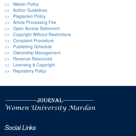
>> Waiver Policy
>> Author Guidelines
>> Plagiarism Policy
>> Article Processing Fee
>> Open Access Statement
>> Copyright Without Restrictions
>> Complaint Procedure
>> Publishing Schedule
>> Ownership Management
>> Revenue Resources
>> Licensing & Copyright
>> Repository Policy
Social Links