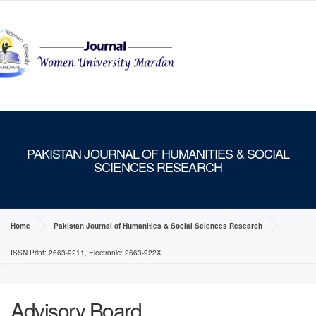
MENU
PAKISTAN JOURNAL OF HUMANITIES & SOCIAL
SCIENCES RESEARCH
Home
Pakistan Journal of Humanities & Social Sciences Research
ISSN Print: 2663-9211, Electronic: 2663-922X
Advisory Board