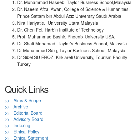
Dr. Muhammad Haseeb, Taylor Business School,Malaysia
Dr. Naeem Afzal Awan, College of Science & Humanities.
Prince Sattam bin Abdul Aziz University Saudi Arabia
Nira Hariyatie, University Utara Malaysia
Dr. Chen Fei, Harbin Institute of Technology
Prof. Muhammad Bashir, Phoenix University USA.
Dr. Shafi Mohamad, Taylor’s Business School, Malaysia
Dr Muhammad Sdiq, Taylor Business School, Malaysia
Dr Sibel SU EROZ, Kirklareli University, Tourism Faculty
Turkey
Quick Links
>> Aims & Scope
>> Archive
>> Editorial Board
>> Advisory Board
>> Indexing
>> Ethical Policy
>> Ethical Statement