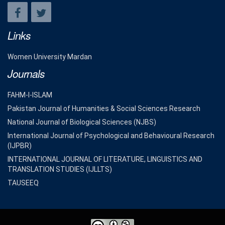
Links
Women University Mardan
Journals
FAHM-I-ISLAM
Pakistan Journal of Humanities & Social Sciences Research
National Journal of Biological Sciences (NJBS)
International Journal of Psychological and Behavioural Research
(IJPBR)
INTERNATIONAL JOURNAL OF LITERATURE, LINGUISTICS AND
TRANSLATION STUDIES (IJLLTS)
TAUSEEQ