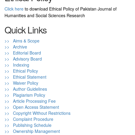
Click here
to download Ethical Policy of Pakistan Journal of
Humanities and Social Sciences Research
Quick Links
>> Aims & Scope
>> Archive
>> Editorial Board
>> Advisory Board
>> Indexing
>> Ethical Policy
>> Ethical Statement
>> Waiver Policy
>> Author Guidelines
>> Plagiarism Policy
>> Article Processing Fee
>> Open Access Statement
>> Copyright Without Restrictions
>> Complaint Procedure
>> Publishing Schedule
>> Ownership Management