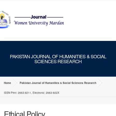
MENU
PAKISTAN JOURNAL OF HUMANITIES & SOCIAL
SCIENCES RESEARCH
Home
Pakistan Journal of Humanities & Social Sciences Research
ISSN Print: 2663-9211, Electronic: 2663-922X
Ethical Policy