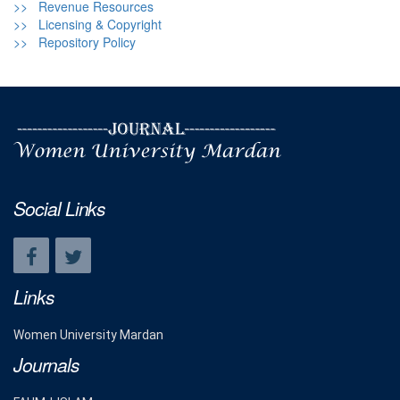
>> Revenue Resources
>> Licensing & Copyright
>> Repository Policy
Social Links
Links
Women University Mardan
Journals