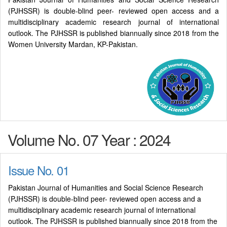
(PJHSSR) is double-blind peer- reviewed open access and a
multidisciplinary academic research journal of international
outlook. The PJHSSR is published biannually since 2018 from the
Women University Mardan, KP-Pakistan.
Volume No. 07 Year : 2024
Issue No. 01
Pakistan Journal of Humanities and Social Science Research
(PJHSSR) is double-blind peer- reviewed open access and a
multidisciplinary academic research journal of international
outlook. The PJHSSR is published biannually since 2018 from the