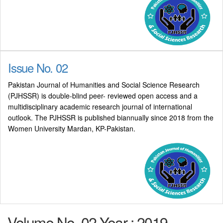
Issue No. 02
Pakistan Journal of Humanities and Social Science Research
(PJHSSR) is double-blind peer- reviewed open access and a
multidisciplinary academic research journal of international
outlook. The PJHSSR is published biannually since 2018 from the
Women University Mardan, KP-Pakistan.
Volume No. 02 Year : 2019