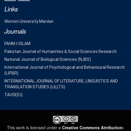
Links
Women University Mardan
Journals
FAHM-I-ISLAM
Pakistan Journal of Humanities & Social Sciences Research
National Journal of Biological Sciences (NJBS)
International Journal of Psychological and Behavioural Research
(IJPBR)
INTERNATIONAL JOURNAL OF LITERATURE, LINGUISTICS AND
TRANSLATION STUDIES (IJLLTS)
TAUSEEQ
This work is licensed under a
Creative Commons Attribution-