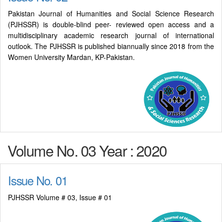
Pakistan Journal of Humanities and Social Science Research
(PJHSSR) is double-blind peer- reviewed open access and a
multidisciplinary academic research journal of international
outlook. The PJHSSR is published biannually since 2018 from the
Women University Mardan, KP-Pakistan.
Volume No. 03 Year : 2020
Issue No. 01
PJHSSR Volume # 03, Issue # 01