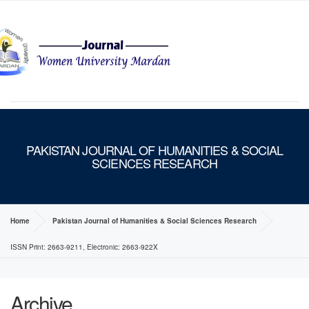
MENU
PAKISTAN JOURNAL OF HUMANITIES & SOCIAL
SCIENCES RESEARCH
Home
Pakistan Journal of Humanities & Social Sciences Research
ISSN Print: 2663-9211, Electronic: 2663-922X
Archive