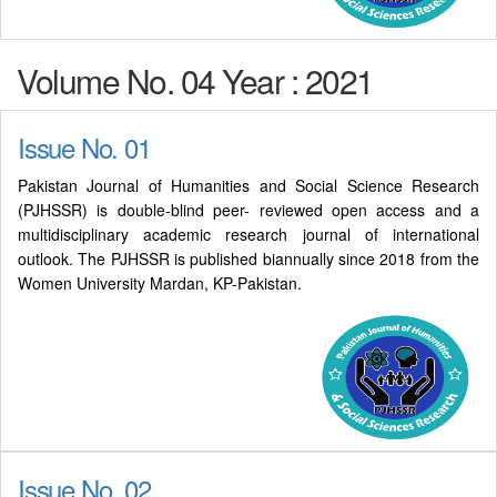
Volume No. 04 Year : 2021
Issue No. 01
Pakistan Journal of Humanities and Social Science Research
(PJHSSR) is double-blind peer- reviewed open access and a
multidisciplinary academic research journal of international
outlook. The PJHSSR is published biannually since 2018 from the
Women University Mardan, KP-Pakistan.
Issue No. 02