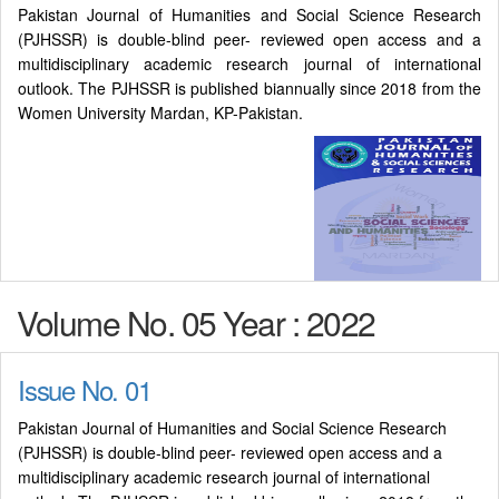
Pakistan Journal of Humanities and Social Science Research
(PJHSSR) is double-blind peer- reviewed open access and a
multidisciplinary academic research journal of international
outlook. The PJHSSR is published biannually since 2018 from the
Women University Mardan, KP-Pakistan.
Volume No. 05 Year : 2022
Issue No. 01
Pakistan Journal of Humanities and Social Science Research
(PJHSSR) is double-blind peer- reviewed open access and a
multidisciplinary academic research journal of international