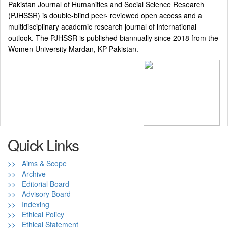
Pakistan Journal of Humanities and Social Science Research
(PJHSSR) is double-blind peer- reviewed open access and a
multidisciplinary academic research journal of international
outlook. The PJHSSR is published biannually since 2018 from the
Women University Mardan, KP-Pakistan.
Quick Links
>> Aims & Scope
>> Archive
>> Editorial Board
>> Advisory Board
>> Indexing
>> Ethical Policy
>> Ethical Statement