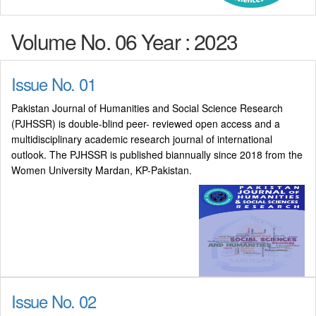
Volume No. 06 Year : 2023
Issue No. 01
Pakistan Journal of Humanities and Social Science Research
(PJHSSR) is double-blind peer- reviewed open access and a
multidisciplinary academic research journal of international
outlook. The PJHSSR is published biannually since 2018 from the
Women University Mardan, KP-Pakistan.
Issue No. 02