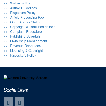
>> Waiver Policy
>> Author Guidelines
>> Plagiarism Policy
>> Article Processing Fee
>> Open Access Statement
>> Copyright Without Restrictions
>> Complaint Procedure
>> Publishing Schedule
>> Ownership Management
>> Revenue Resources
>> Licensing & Copyright
>> Repository Policy
Social Links