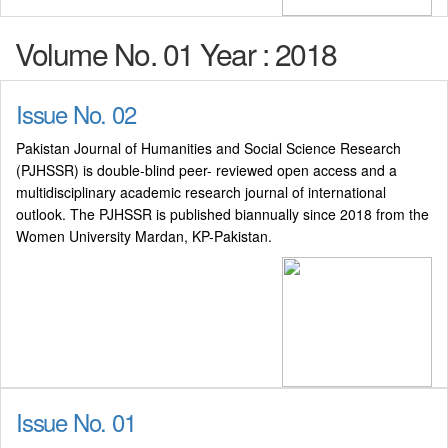
Volume No. 01 Year : 2018
Issue No. 02
Pakistan Journal of Humanities and Social Science Research
(PJHSSR) is double-blind peer- reviewed open access and a
multidisciplinary academic research journal of international
outlook. The PJHSSR is published biannually since 2018 from the
Women University Mardan, KP-Pakistan.
Issue No. 01