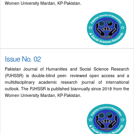
Women University Mardan, KP-Pakistan.
Issue No. 02
Pakistan Journal of Humanities and Social Science Research
(PJHSSR) is double-blind peer- reviewed open access and a
multidisciplinary academic research journal of international
outlook. The PJHSSR is published biannually since 2018 from the
Women University Mardan, KP-Pakistan.