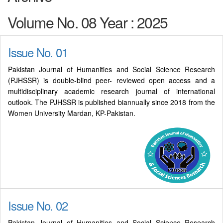
Volume No. 08 Year : 2025
Issue No. 01
Pakistan Journal of Humanities and Social Science Research
(PJHSSR) is double-blind peer- reviewed open access and a
multidisciplinary academic research journal of international
outlook. The PJHSSR is published biannually since 2018 from the
Women University Mardan, KP-Pakistan.
Issue No. 02
Pakistan Journal of Humanities and Social Science Research