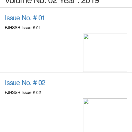
Issue No. # 01
PJHSSR Issue # 01
Issue No. # 02
PJHSSR Issue # 02