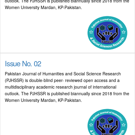
outlook. The PJHSSR is published biannually since 2018 from the
Women University Mardan, KP-Pakistan.
Issue No. 02
Pakistan Journal of Humanities and Social Science Research
(PJHSSR) is double-blind peer- reviewed open access and a
multidisciplinary academic research journal of international
outlook. The PJHSSR is published biannually since 2018 from the
Women University Mardan, KP-Pakistan.