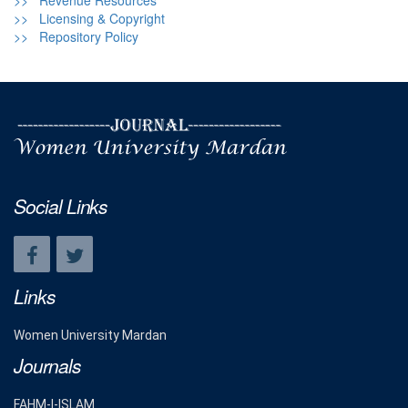
>> Revenue Resources
>> Licensing & Copyright
>> Repository Policy
Social Links
Links
Women University Mardan
Journals
FAHM-I-ISLAM