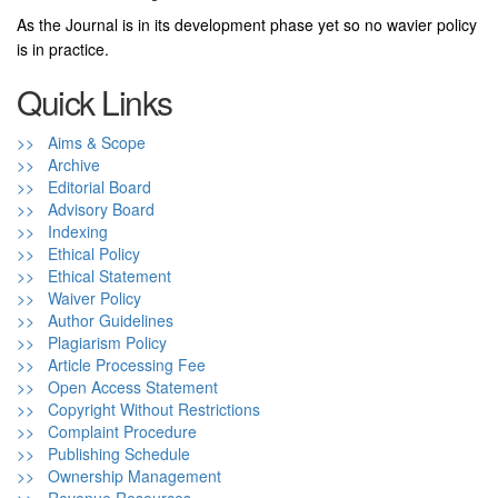
As the Journal is in its development phase yet so no wavier policy
is in practice.
Quick Links
>> Aims & Scope
>> Archive
>> Editorial Board
>> Advisory Board
>> Indexing
>> Ethical Policy
>> Ethical Statement
>> Waiver Policy
>> Author Guidelines
>> Plagiarism Policy
>> Article Processing Fee
>> Open Access Statement
>> Copyright Without Restrictions
>> Complaint Procedure
>> Publishing Schedule
>> Ownership Management