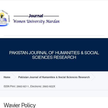
MENU
PAKISTAN JOURNAL OF HUMANITIES & SOCIAL
SCIENCES RESEARCH
Home
Pakistan Journal of Humanities & Social Sciences Research
ISSN Print: 2663-9211, Electronic: 2663-922X
Wavier Policy