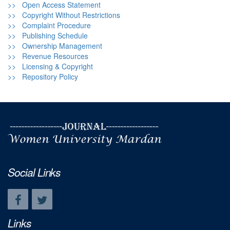
>> Open Access Statement
>> Copyright Without Restrictions
>> Complaint Procedure
>> Publishing Schedule
>> Ownership Management
>> Revenue Resources
>> Licensing & Copyright
>> Repository Policy
Social Links
Links