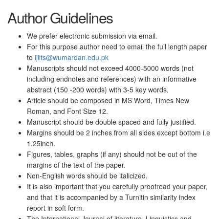
Author Guidelines
We prefer electronic submission via email.
For this purpose author need to email the full length paper
to
ijllts@wumardan.edu.pk
Manuscripts should not exceed 4000-5000 words (not
including endnotes and references) with an informative
abstract (150 -200 words) with 3-5 key words.
Article should be composed in MS Word, Times New
Roman, and Font Size 12.
Manuscript should be double spaced and fully justified.
Margins should be 2 inches from all sides except bottom i.e
1.25inch.
Figures, tables, graphs (if any) should not be out of the
margins of the text of the paper.
Non-English words should be italicized.
It is also important that you carefully proofread your paper,
and that it is accompanied by a Turnitin similarity index
report in soft form.
The International Journal of literature, Linguistics and