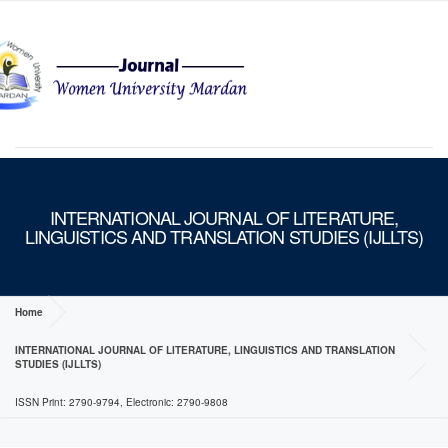
MENU
INTERNATIONAL JOURNAL OF LITERATURE,
LINGUISTICS AND TRANSLATION STUDIES (IJLLTS)
Home
INTERNATIONAL JOURNAL OF LITERATURE, LINGUISTICS AND TRANSLATION
STUDIES (IJLLTS)
ISSN Print: 2790-9794, Electronic: 2790-9808