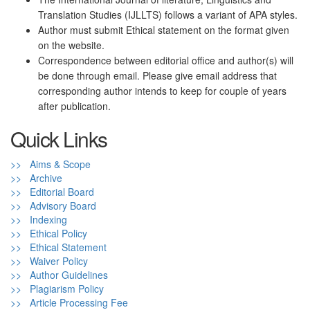
Translation Studies (IJLLTS) follows a variant of APA styles.
Author must submit Ethical statement on the format given
on the website.
Correspondence between editorial office and author(s) will
be done through email. Please give email address that
corresponding author intends to keep for couple of years
after publication.
Quick Links
>> Aims & Scope
>> Archive
>> Editorial Board
>> Advisory Board
>> Indexing
>> Ethical Policy
>> Ethical Statement
>> Waiver Policy
>> Author Guidelines
>> Plagiarism Policy
>> Article Processing Fee