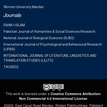
Women University Mardan
Journals
FAHM-I-ISLAM
Pakistan Journal of Humanities & Social Sciences Research
National Journal of Biological Sciences (NJBS)
International Journal of Psychological and Behavioural Research
(IJPBR)
INTERNATIONAL JOURNAL OF LITERATURE, LINGUISTICS AND
TRANSLATION STUDIES (IJLLTS)
TAUSEEQ
This work is licensed under a
Creative Commons Attribution-
Non Commercial 4.0 International License
.
23200, East Canal Road Mardan, Khyber Pakhtunkhwa, Pakistant