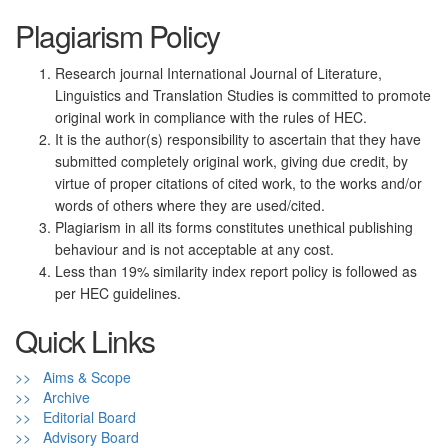
Plagiarism Policy
Research journal International Journal of Literature,
Linguistics and Translation Studies is committed to promote
original work in compliance with the rules of HEC.
It is the author(s) responsibility to ascertain that they have
submitted completely original work, giving due credit, by
virtue of proper citations of cited work, to the works and/or
words of others where they are used/cited.
Plagiarism in all its forms constitutes unethical publishing
behaviour and is not acceptable at any cost.
Less than 19% similarity index report policy is followed as
per HEC guidelines.
Quick Links
>> Aims & Scope
>> Archive
>> Editorial Board
>> Advisory Board