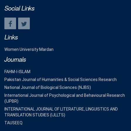
Social Links
Links
Women University Mardan
Journals
FAHM-I-ISLAM
Pakistan Journal of Humanities & Social Sciences Research
National Journal of Biological Sciences (NJBS)
International Journal of Psychological and Behavioural Research
(IJPBR)
INTERNATIONAL JOURNAL OF LITERATURE, LINGUISTICS AND
TRANSLATION STUDIES (IJLLTS)
TAUSEEQ