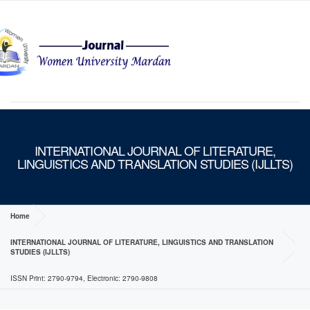
MENU
INTERNATIONAL JOURNAL OF LITERATURE,
LINGUISTICS AND TRANSLATION STUDIES (IJLLTS)
Home
INTERNATIONAL JOURNAL OF LITERATURE, LINGUISTICS AND TRANSLATION
STUDIES (IJLLTS)
ISSN Print: 2790-9794, Electronic: 2790-9808