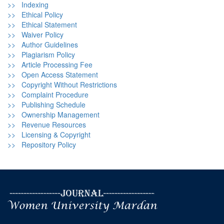
>> Indexing
>> Ethical Policy
>> Ethical Statement
>> Waiver Policy
>> Author Guidelines
>> Plagiarism Policy
>> Article Processing Fee
>> Open Access Statement
>> Copyright Without Restrictions
>> Complaint Procedure
>> Publishing Schedule
>> Ownership Management
>> Revenue Resources
>> Licensing & Copyright
>> Repository Policy