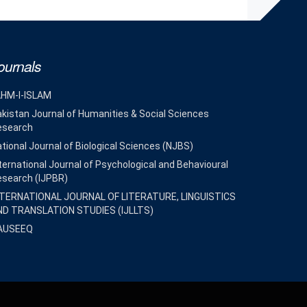
ournals
AHM-I-ISLAM
kistan Journal of Humanities & Social Sciences
esearch
tional Journal of Biological Sciences (NJBS)
ternational Journal of Psychological and Behavioural
esearch (IJPBR)
NTERNATIONAL JOURNAL OF LITERATURE, LINGUISTICS
ND TRANSLATION STUDIES (IJLLTS)
AUSEEQ