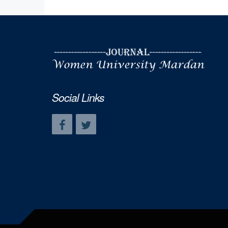
Social Links