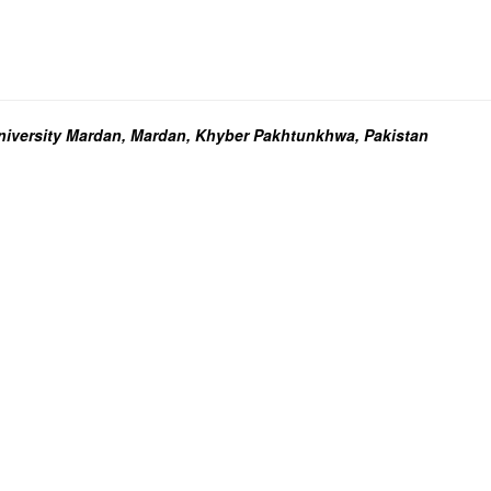
niversity Mardan, Mardan, Khyber Pakhtunkhwa, Pakistan