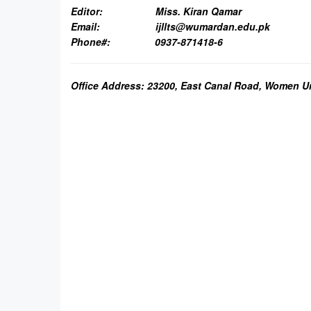
Editor:
Miss. Kiran Qamar
Email:
ijllts@wumardan.edu.pk
Phone#: 0937-871418-6
Office Address: 23200, East Canal Road, Women U