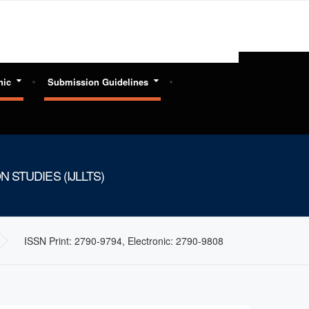
hic
Submission Guidelines
 STUDIES (IJLLTS)
ISSN Print: 2790-9794, Electronic: 2790-9808