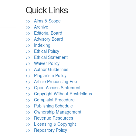
Quick Links
>> Aims & Scope
>> Archive
>> Editorial Board
>> Advisory Board
>> Indexing
>> Ethical Policy
>> Ethical Statement
>> Waiver Policy
>> Author Guidelines
>> Plagiarism Policy
>> Article Processing Fee
>> Open Access Statement
>> Copyright Without Restrictions
>> Complaint Procedure
>> Publishing Schedule
>> Ownership Management
>> Revenue Resources
>> Licensing & Copyright
>> Repository Policy