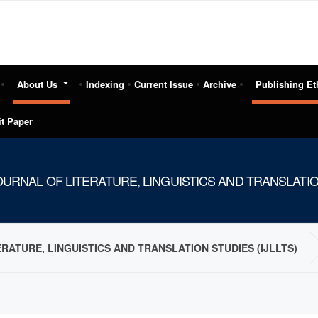
About Us
Indexing
Current Issue
Archive
Publishing Et
t Paper
URNAL OF LITERATURE, LINGUISTICS AND TRANSLATION
RATURE, LINGUISTICS AND TRANSLATION STUDIES (IJLLTS)