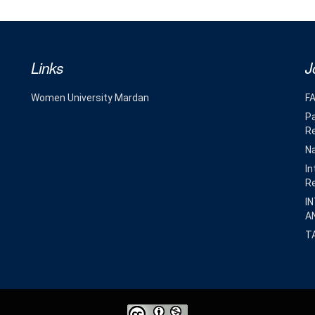
Links
J
Women University Mardan
F
Pa
R
Na
In
R
I
A
T