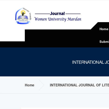
Home
Submi
INTERNATIONAL JO
Home
INTERNATIONAL JOURNAL OF LITE