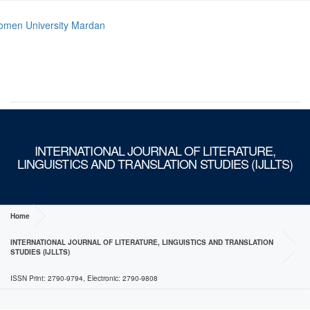
MENU
INTERNATIONAL JOURNAL OF LITERATURE,
LINGUISTICS AND TRANSLATION STUDIES (IJLLTS)
Home
INTERNATIONAL JOURNAL OF LITERATURE, LINGUISTICS AND TRANSLATION
STUDIES (IJLLTS)
ISSN Print: 2790-9794, Electronic: 2790-9808