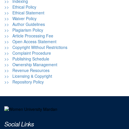
>> Indexing
>> Ethical Policy
>> Ethical Statement
>> Waiver Policy
>> Author Guidelines
>> Plagiarism Policy
>> Article Processing Fee
>> Open Access Statement
>> Copyright Without Restrictions
>> Complaint Procedure
>> Publishing Schedule
>> Ownership Management
>> Revenue Resources
>> Licensing & Copyright
>> Repository Policy
Social Links