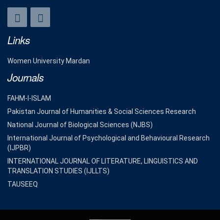
Links
Women University Mardan
Journals
FAHM-I-ISLAM
Pakistan Journal of Humanities & Social Sciences Research
National Journal of Biological Sciences (NJBS)
International Journal of Psychological and Behavioural Research
(IJPBR)
INTERNATIONAL JOURNAL OF LITERATURE, LINGUISTICS AND
TRANSLATION STUDIES (IJLLTS)
TAUSEEQ