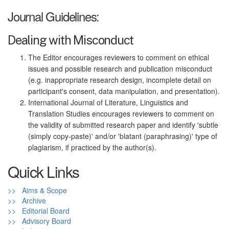
Journal Guidelines:
Dealing with Misconduct
The Editor encourages reviewers to comment on ethical
issues and possible research and publication misconduct
(e.g. inappropriate research design, incomplete detail on
participant's consent, data manipulation, and presentation).
International Journal of Literature, Linguistics and
Translation Studies encourages reviewers to comment on
the validity of submitted research paper and identify 'subtle
(simply copy-paste)' and/or 'blatant (paraphrasing)' type of
plagiarism, if practiced by the author(s).
Quick Links
>> Aims & Scope
>> Archive
>> Editorial Board
>> Advisory Board