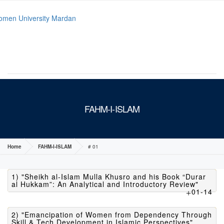
MENU
FAHM-I-ISLAM
Home
FAHM-I-ISLAM
# 01
1) "Sheikh al-Islam Mulla Khusro and his Book “Durar
al Hukkam”: An Analytical and Introductory Review"
01-14
2) "Emancipation of Women from Dependency Through
Skill & Tech Development in Islamic Perspectives"