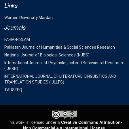
Links
Women University Mardan
Journals
FAHM-I-ISLAM
Pakistan Journal of Humanities & Social Sciences Research
National Journal of Biological Sciences (NJBS)
International Journal of Psychological and Behavioural Research
(IJPBR)
INTERNATIONAL JOURNAL OF LITERATURE, LINGUISTICS AND
TRANSLATION STUDIES (IJLLTS)
TAUSEEQ
This work is licensed under a
Creative Commons Attribution-
Non Commercial 4.0 International License
.