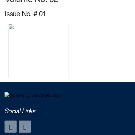
Issue No. # 01
Social Links