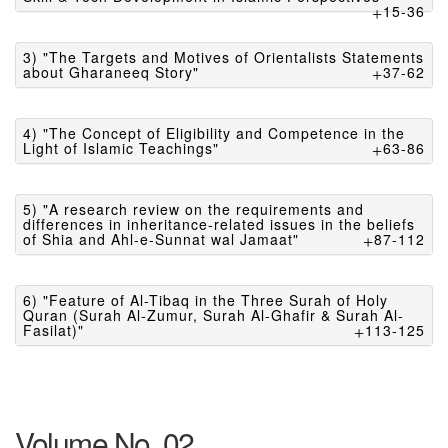
15-36
3) "The Targets and Motives of Orientalists Statements
about Gharaneeq Story"
37-62
4) "The Concept of Eligibility and Competence in the
Light of Islamic Teachings"
63-86
5) "A research review on the requirements and
differences in inheritance-related issues in the beliefs
of Shia and Ahl-e-Sunnat wal Jamaat"
87-112
6) "Feature of Al-Tibaq in the Three Surah of Holy
Quran (Surah Al-Zumur, Surah Al-Ghafir & Surah Al-
Fasilat)"
113-125
Volume No. 02