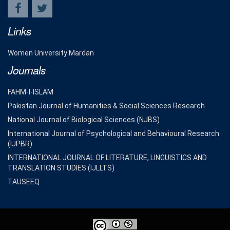
Links
Women University Mardan
Journals
FAHM-I-ISLAM
Pakistan Journal of Humanities & Social Sciences Research
National Journal of Biological Sciences (NJBS)
International Journal of Psychological and Behavioural Research
(IJPBR)
INTERNATIONAL JOURNAL OF LITERATURE, LINGUISTICS AND
TRANSLATION STUDIES (IJLLTS)
TAUSEEQ