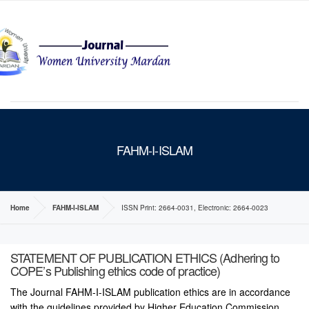
MENU
FAHM-I-ISLAM
Home
FAHM-I-ISLAM
ISSN Print: 2664-0031, Electronic: 2664-0023
STATEMENT OF PUBLICATION ETHICS (Adhering to
COPE’s Publishing ethics code of practice)
The Journal FAHM-I-ISLAM publication ethics are in accordance
with the guidelines provided by Higher Education Commission