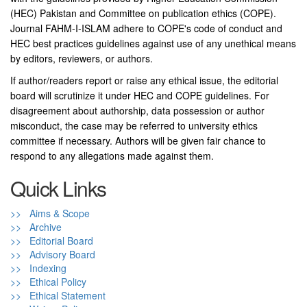
(HEC) Pakistan and Committee on publication ethics (COPE).
Journal FAHM-I-ISLAM adhere to COPE's code of conduct and
HEC best practices guidelines against use of any unethical means
by editors, reviewers, or authors.
If author/readers report or raise any ethical issue, the editorial
board will scrutinize it under HEC and COPE guidelines. For
disagreement about authorship, data possession or author
misconduct, the case may be referred to university ethics
committee if necessary. Authors will be given fair chance to
respond to any allegations made against them.
Quick Links
>> Aims & Scope
>> Archive
>> Editorial Board
>> Advisory Board
>> Indexing
>> Ethical Policy
>> Ethical Statement