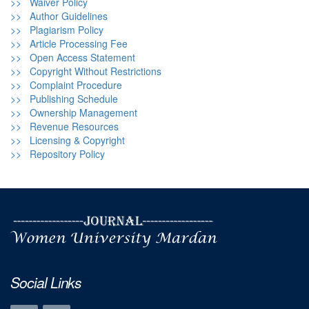
>> Waiver Policy
>> Author Guidelines
>> Plagiarism Policy
>> Article Processing Fee
>> Open Access Statement
>> Copyright Without Restrictions
>> Complaint Procedure
>> Publishing Schedule
>> Ownership Management
>> Revenue Resources
>> Licensing & Copyright
>> Repository Policy
Social Links