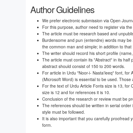
Author Guidelines
We prefer electronic submission via Open Jour
For this purpose, author need to register via the
The article must be research based and unpubli
Burdensome and pun (entendre) words may be avoid
the common man and simple; in addition to that i
The writer should record his short profile (name,
The article must contain its "Abstract" in its half
abstract should consist of 150 to 200 words.
For article in Urdu "Noor-i- Nasta'leeq" font, for
(Microsoft Word) is essential to be used. Those 
For the text of Urdu Article Fonts size is 13, for 
size is 12 and for references it is 10.
Conclusion of the research or review must be pro
The references should be written in serial order 
style must be followed.
It is also important that you carefully proofread y
form.