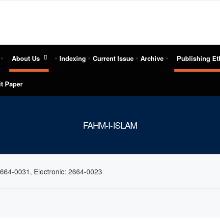
About Us
Indexing
Current Issue
Archive
Publishing Et
t Paper
FAHM-I-ISLAM
2664-0031, Electronic: 2664-0023