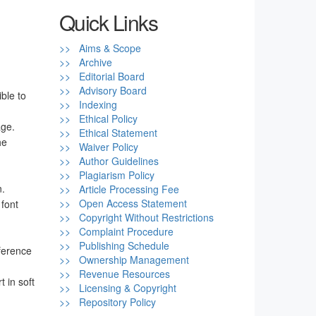
Quick Links
>> Aims & Scope
>> Archive
>> Editorial Board
>> Advisory Board
ble to
>> Indexing
>> Ethical Policy
age.
>> Ethical Statement
he
>> Waiver Policy
>> Author Guidelines
>> Plagiarism Policy
n.
>> Article Processing Fee
>> Open Access Statement
 font
>> Copyright Without Restrictions
>> Complaint Procedure
>> Publishing Schedule
eference
>> Ownership Management
>> Revenue Resources
t in soft
>> Licensing & Copyright
>> Repository Policy