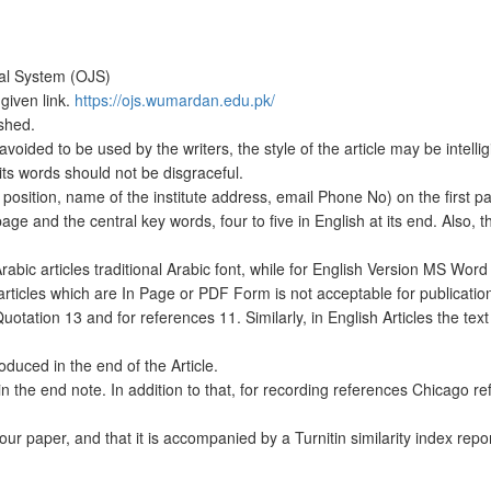
nal System (OJS)
 given link.
https://ojs.wumardan.edu.pk/
shed.
ed to be used by the writers, the style of the article may be intelligi
ts words should not be disgraceful.
 position, name of the institute address, email Phone No) on the first p
 page and the central key words, four to five in English at its end. Also, t
 Arabic articles traditional Arabic font, while for English Version MS Word
articles which are In Page or PDF Form is not acceptable for publicatio
Quotation 13 and for references 11. Similarly, in English Articles the text
duced in the end of the Article.
in the end note. In addition to that, for recording references Chicago r
our paper, and that it is accompanied by a Turnitin similarity index repor