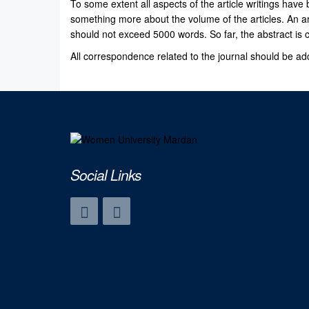
To some extent all aspects of the article writings have 
something more about the volume of the articles. An a
should not exceed 5000 words. So far, the abstract is
All correspondence related to the journal should be add
Social Links