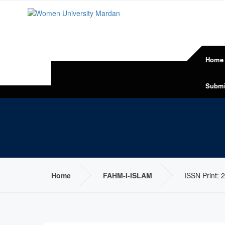
Home
Submi
Home
FAHM-I-ISLAM
ISSN Print: 