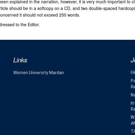
been explained in the narration, however, it is very much important to cl
rticle should be in a softcopy on a CD, and two double-spaced hardcopi
 concerned it should not exceed 250 words.
ressed to the Editor.
Links
J
Women University Mardan
F
Pa
R
Na
In
R
I
A
T