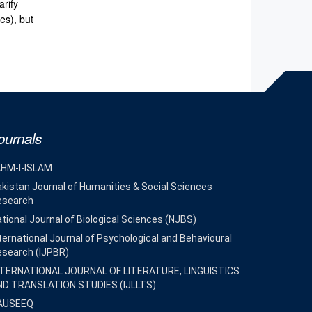
arify
es), but
ournals
AHM-I-ISLAM
kistan Journal of Humanities & Social Sciences
esearch
tional Journal of Biological Sciences (NJBS)
ternational Journal of Psychological and Behavioural
esearch (IJPBR)
NTERNATIONAL JOURNAL OF LITERATURE, LINGUISTICS
ND TRANSLATION STUDIES (IJLLTS)
AUSEEQ