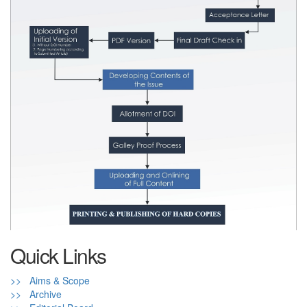
Quick Links
>> Aims & Scope
>> Archive