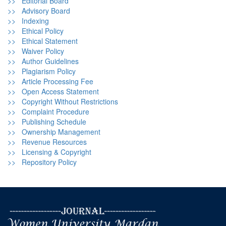
>> Editorial Board
>> Advisory Board
>> Indexing
>> Ethical Policy
>> Ethical Statement
>> Waiver Policy
>> Author Guidelines
>> Plagiarism Policy
>> Article Processing Fee
>> Open Access Statement
>> Copyright Without Restrictions
>> Complaint Procedure
>> Publishing Schedule
>> Ownership Management
>> Revenue Resources
>> Licensing & Copyright
>> Repository Policy