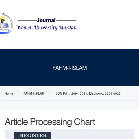
MENU
FAHM-I-ISLAM
Home
FAHM-I-ISLAM
ISSN Print: 2664-0031, Electronic: 2664-0023
Article Processing Chart