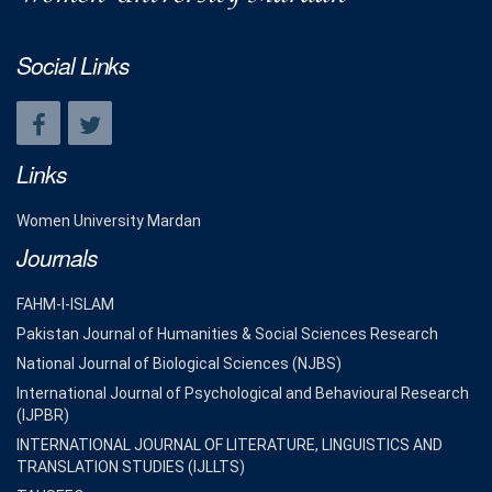
Social Links
Links
Women University Mardan
Journals
FAHM-I-ISLAM
Pakistan Journal of Humanities & Social Sciences Research
National Journal of Biological Sciences (NJBS)
International Journal of Psychological and Behavioural Research
(IJPBR)
INTERNATIONAL JOURNAL OF LITERATURE, LINGUISTICS AND
TRANSLATION STUDIES (IJLLTS)