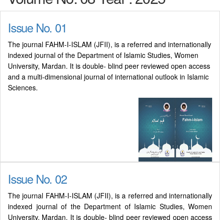
Issue No. 01
The journal FAHM-I-ISLAM (JFII), is a referred and internationally
indexed journal of the Department of Islamic Studies, Women
University, Mardan. It is double- blind peer reviewed open access
and a multi-dimensional journal of international outlook in Islamic
Sciences.
Issue No. 02
The journal FAHM-I-ISLAM (JFII), is a referred and internationally
indexed journal of the Department of Islamic Studies, Women
University, Mardan. It is double- blind peer reviewed open access