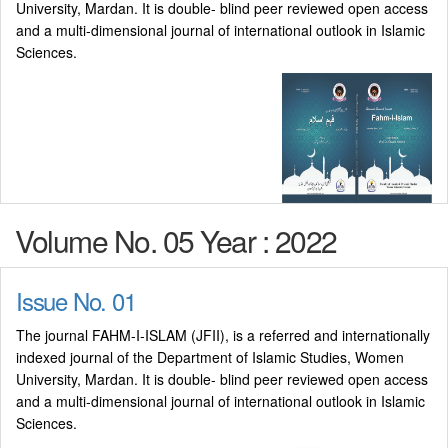
University, Mardan. It is double- blind peer reviewed open access
and a multi-dimensional journal of international outlook in Islamic
Sciences.
Volume No. 05 Year : 2022
Issue No. 01
The journal FAHM-I-ISLAM (JFII), is a referred and internationally
indexed journal of the Department of Islamic Studies, Women
University, Mardan. It is double- blind peer reviewed open access
and a multi-dimensional journal of international outlook in Islamic
Sciences.