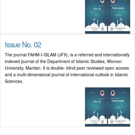
Issue No. 02
The journal FAHM-I-ISLAM (JFII), is a referred and internationally
indexed journal of the Department of Islamic Studies, Women
University, Mardan. It is double- blind peer reviewed open access
and a multi-dimensional journal of international outlook in Islamic
Sciences.