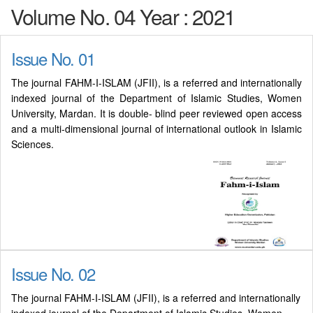
Volume No. 04 Year : 2021
Issue No. 01
The journal FAHM-I-ISLAM (JFII), is a referred and internationally
indexed journal of the Department of Islamic Studies, Women
University, Mardan. It is double- blind peer reviewed open access
and a multi-dimensional journal of international outlook in Islamic
Sciences.
Issue No. 02
The journal FAHM-I-ISLAM (JFII), is a referred and internationally