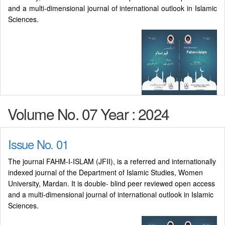
and a multi-dimensional journal of international outlook in Islamic
Sciences.
Volume No. 07 Year : 2024
Issue No. 01
The journal FAHM-I-ISLAM (JFII), is a referred and internationally
indexed journal of the Department of Islamic Studies, Women
University, Mardan. It is double- blind peer reviewed open access
and a multi-dimensional journal of international outlook in Islamic
Sciences.