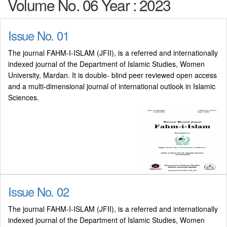
Volume No. 06 Year : 2023
Issue No. 01
The journal FAHM-I-ISLAM (JFII), is a referred and internationally
indexed journal of the Department of Islamic Studies, Women
University, Mardan. It is double- blind peer reviewed open access
and a multi-dimensional journal of international outlook in Islamic
Sciences.
Issue No. 02
The journal FAHM-I-ISLAM (JFII), is a referred and internationally
indexed journal of the Department of Islamic Studies, Women