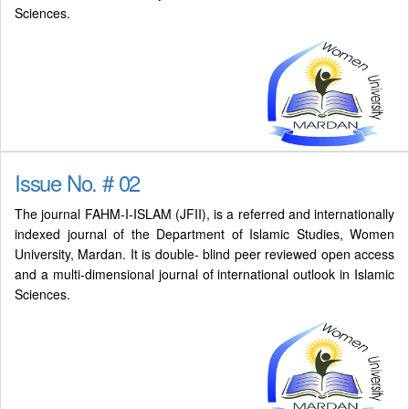
Sciences.
Issue No. # 02
The journal FAHM-I-ISLAM (JFII), is a referred and internationally
indexed journal of the Department of Islamic Studies, Women
University, Mardan. It is double- blind peer reviewed open access
and a multi-dimensional journal of international outlook in Islamic
Sciences.