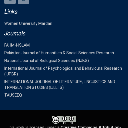
Links
Women University Mardan
Journals
FAHM-I-ISLAM
Pakistan Journal of Humanities & Social Sciences Research
National Journal of Biological Sciences (NJBS)
International Journal of Psychological and Behavioural Research
(IJPBR)
INTERNATIONAL JOURNAL OF LITERATURE, LINGUISTICS AND
TRANSLATION STUDIES (IJLLTS)
TAUSEEQ
This work is licensed under a
Creative Commons Attribution-