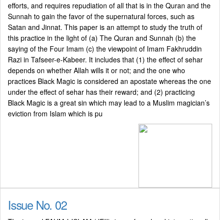
efforts, and requires repudiation of all that is in the Quran and the
Sunnah to gain the favor of the supernatural forces, such as
Satan and Jinnat. This paper is an attempt to study the truth of
this practice in the light of (a) The Quran and Sunnah (b) the
saying of the Four Imam (c) the viewpoint of Imam Fakhruddin
Razi in Tafseer-e-Kabeer. It includes that (1) the effect of sehar
depends on whether Allah wills it or not; and the one who
practices Black Magic is considered an apostate whereas the one
under the effect of sehar has their reward; and (2) practicing
Black Magic is a great sin which may lead to a Muslim magician’s
eviction from Islam which is pu
Issue No. 02