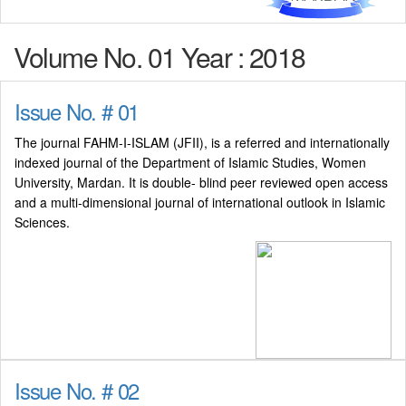
Volume No. 01 Year : 2018
Issue No. # 01
The journal FAHM-I-ISLAM (JFII), is a referred and internationally
indexed journal of the Department of Islamic Studies, Women
University, Mardan. It is double- blind peer reviewed open access
and a multi-dimensional journal of international outlook in Islamic
Sciences.
Issue No. # 02