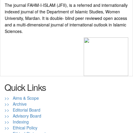
The journal FAHM-I-ISLAM (JFII), is a referred and internationally
indexed journal of the Department of Islamic Studies, Women
University, Mardan. It is double- blind peer reviewed open access
and a multi-dimensional journal of international outlook in Islamic
Sciences.
Quick Links
>> Aims & Scope
>> Archive
>> Editorial Board
>> Advisory Board
>> Indexing
>> Ethical Policy