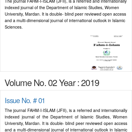
The journal FAHM-I-ISLAM (JFII), is a referred and internationally
indexed journal of the Department of Islamic Studies, Women
University, Mardan. It is double- blind peer reviewed open access
and a multi-dimensional journal of international outlook in Islamic
Sciences.
Volume No. 02 Year : 2019
Issue No. # 01
The journal FAHM-I-ISLAM (JFII), is a referred and internationally
indexed journal of the Department of Islamic Studies, Women
University, Mardan. It is double- blind peer reviewed open access
and a multi-dimensional journal of international outlook in Islamic