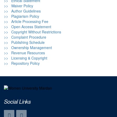
>> Ethical Statement
>> Waiver Policy
>> Author Guidelines
>> Plagiarism Policy
>> Article Processing Fee
>> Open Access Statement
>> Copyright Without Restrictions
>> Complaint Procedure
>> Publishing Schedule
>> Ownership Management
>> Revenue Resources
>> Licensing & Copyright
>> Repository Policy
Social Links