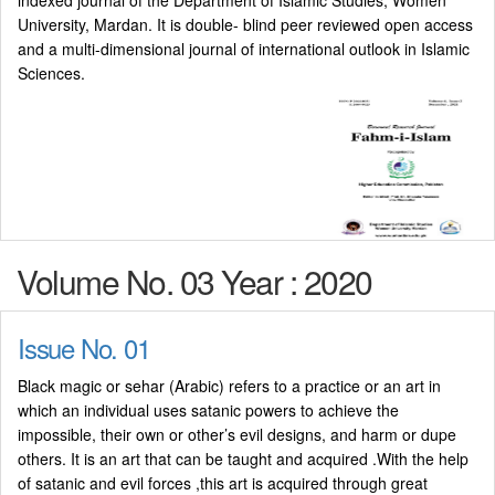
indexed journal of the Department of Islamic Studies, Women
University, Mardan. It is double- blind peer reviewed open access
and a multi-dimensional journal of international outlook in Islamic
Sciences.
Volume No. 03 Year : 2020
Issue No. 01
Black magic or sehar (Arabic) refers to a practice or an art in
which an individual uses satanic powers to achieve the
impossible, their own or other’s evil designs, and harm or dupe
others. It is an art that can be taught and acquired .With the help
of satanic and evil forces ,this art is acquired through great