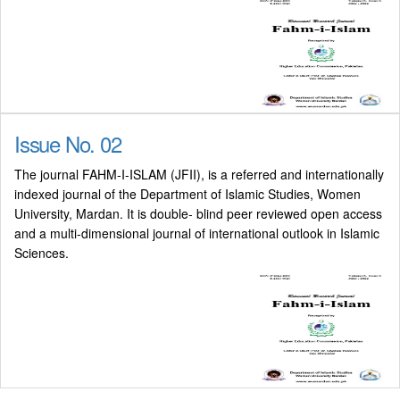
Issue No. 02
The journal FAHM-I-ISLAM (JFII), is a referred and internationally
indexed journal of the Department of Islamic Studies, Women
University, Mardan. It is double- blind peer reviewed open access
and a multi-dimensional journal of international outlook in Islamic
Sciences.