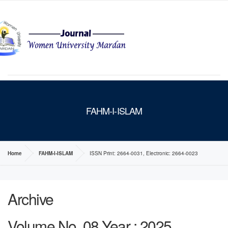
MENU
FAHM-I-ISLAM
Home
FAHM-I-ISLAM
ISSN Print: 2664-0031, Electronic: 2664-0023
Archive
Volume No. 08 Year : 2025