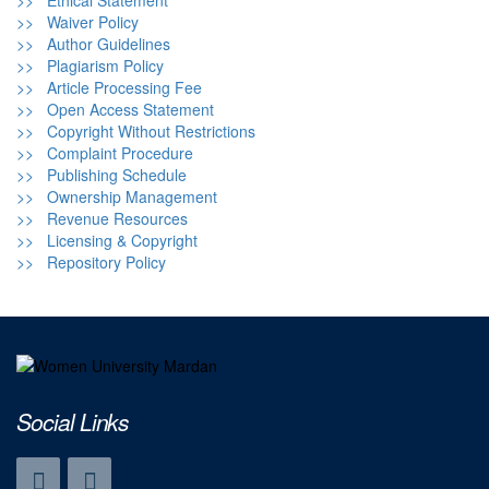
>> Ethical Statement
>> Waiver Policy
>> Author Guidelines
>> Plagiarism Policy
>> Article Processing Fee
>> Open Access Statement
>> Copyright Without Restrictions
>> Complaint Procedure
>> Publishing Schedule
>> Ownership Management
>> Revenue Resources
>> Licensing & Copyright
>> Repository Policy
Social Links