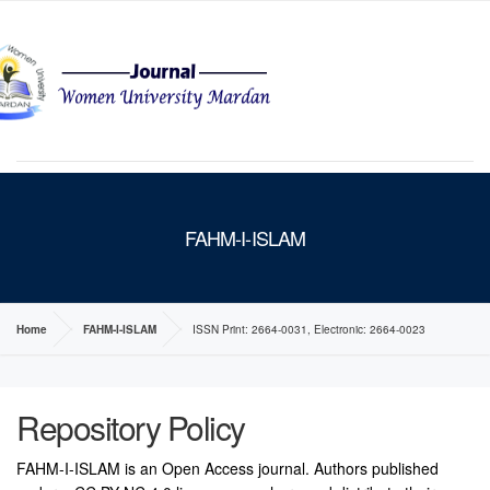
MENU
FAHM-I-ISLAM
Home
FAHM-I-ISLAM
ISSN Print: 2664-0031, Electronic: 2664-0023
Repository Policy
FAHM-I-ISLAM is an Open Access journal. Authors published