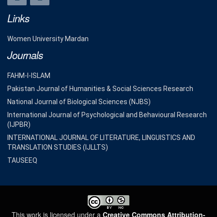
Links
Women University Mardan
Journals
FAHM-I-ISLAM
Pakistan Journal of Humanities & Social Sciences Research
National Journal of Biological Sciences (NJBS)
International Journal of Psychological and Behavioural Research
(IJPBR)
INTERNATIONAL JOURNAL OF LITERATURE, LINGUISTICS AND
TRANSLATION STUDIES (IJLLTS)
TAUSEEQ
This work is licensed under a
Creative Commons Attribution-