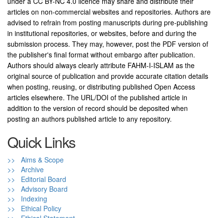
under a CC BY-NC 4.0 licence may share and distribute their
articles on non-commercial websites and repositories. Authors are
advised to refrain from posting manuscripts during pre-publishing
in institutional repositories, or websites, before and during the
submission process. They may, however, post the PDF version of
the publisher's final format without embargo after publication.
Authors should always clearly attribute FAHM-I-ISLAM as the
original source of publication and provide accurate citation details
when posting, reusing, or distributing published Open Access
articles elsewhere. The URL/DOI of the published article in
addition to the version of record should be deposited when
posting an authors published article to any repository.
Quick Links
>> Aims & Scope
>> Archive
>> Editorial Board
>> Advisory Board
>> Indexing
>> Ethical Policy