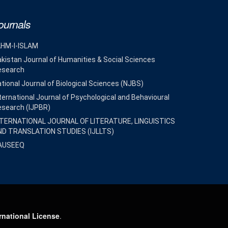
ournals
AHM-I-ISLAM
kistan Journal of Humanities & Social Sciences
esearch
tional Journal of Biological Sciences (NJBS)
ternational Journal of Psychological and Behavioural
esearch (IJPBR)
NTERNATIONAL JOURNAL OF LITERATURE, LINGUISTICS
ND TRANSLATION STUDIES (IJLLTS)
AUSEEQ
rnational License
.