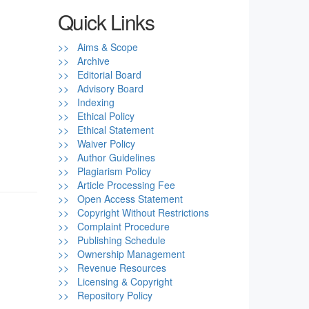
Quick Links
>> Aims & Scope
>> Archive
>> Editorial Board
>> Advisory Board
>> Indexing
>> Ethical Policy
>> Ethical Statement
>> Waiver Policy
>> Author Guidelines
>> Plagiarism Policy
>> Article Processing Fee
>> Open Access Statement
>> Copyright Without Restrictions
>> Complaint Procedure
>> Publishing Schedule
>> Ownership Management
>> Revenue Resources
>> Licensing & Copyright
>> Repository Policy