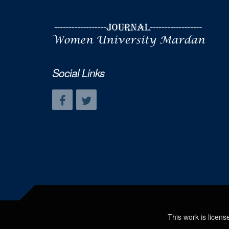
Social Links
This work is licen