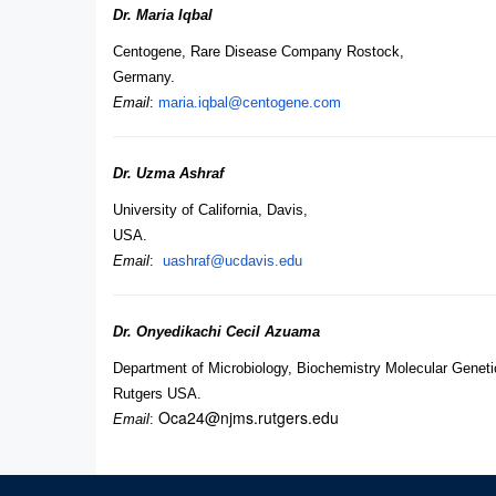
Dr. Maria Iqbal
Centogene, Rare Disease Company Rostock,
Germany.
Email
:
maria.iqbal@centogene.com
Dr. Uzma Ashraf
University of California, Davis,
USA.
Email
:
uashraf@ucdavis.edu
Dr. Onyedikachi Cecil Azuama
Department of Microbiology, Biochemistry Molecular Geneti
Rutgers USA.
Oca24@njms.rutgers.edu
Email
: