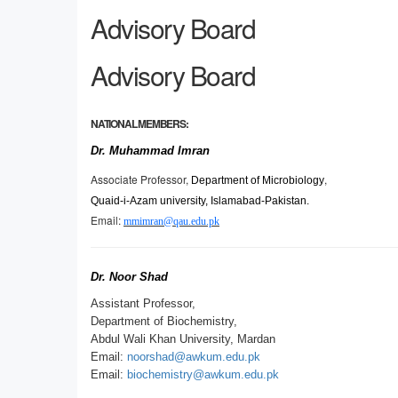
Advisory Board
Advisory Board
NATIONAL MEMBERS:
Dr. Muhammad Imran
Associate Professor,
,
Department of Microbiology
Quaid-i-Azam university, Islamabad-Pakistan.
Email:
mmimran@qau.edu.pk
Dr. Noor Shad
Assistant Professor,
Department of Biochemistry,
Abdul Wali Khan University, Mardan
Email:
noorshad@awkum.edu.pk
Email:
biochemistry@awkum.edu.pk