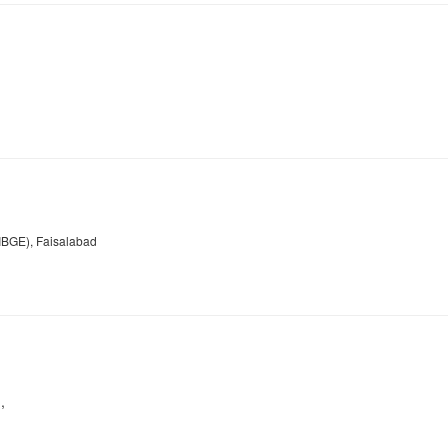
NIBGE), Faisalabad
,