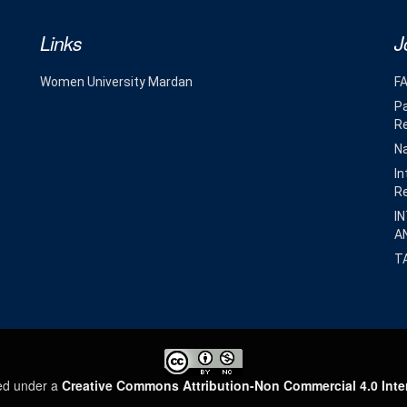
Links
J
Women University Mardan
F
Pa
R
Na
In
R
I
A
T
sed under a
Creative Commons Attribution-Non Commercial 4.0 Inte