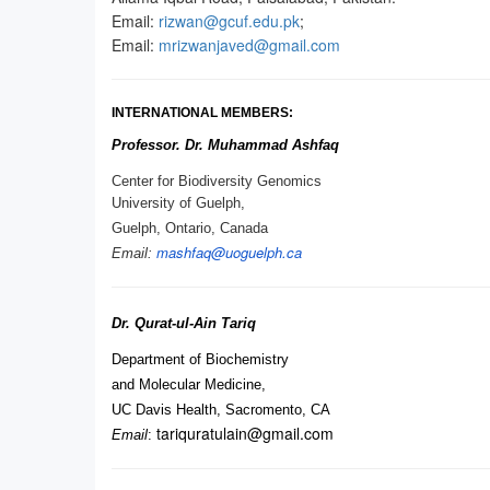
Email:
rizwan@gcuf.edu.pk
;
Email:
mrizwanjaved@gmail.com
INTERNATIONAL MEMBERS:
Professor. Dr. Muhammad Ashfaq
Center for Biodiversity Genomics
University of Guelph,
Guelph, Ontario, Canada
mashfaq@uoguelph.
ca
Email:
Dr. Qurat-ul-Ain Tariq
Department of Biochemistry
and Molecular Medicine,
UC Davis Health, Sacromento, CA
tariquratulain@gmail.com
Email
: