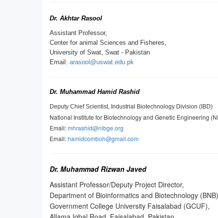
Dr. Akhtar Rasool
Assistant Professor,
Center for animal Sciences and Fisheres,
University of Swat, Swat - Pakistan
Email:
arasool@uswat.edu.pk
Dr. Muhammad Hamid Rashid
Deputy Chief Scientist, Industrial Biotechnology Division (IBD)
National Institute for Biotechnology and Genetic Engineering (
Email:
mhrashid@nibge.org
Email:
hamidcomboh@gmail.com
Dr. Muhammad Rizwan Javed
Assistant Professor/Deputy Project Director,
Department of Bioinformatics and Biotechnology (BNB)
Government College University Faisalabad (GCUF),
Allama Iqbal Road, Faisalabad, Pakistan.