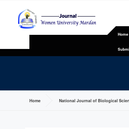
Home
Submi
Home
National Journal of Biological Sci