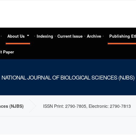
About Us
Indexing
Current Issue
Archive
Publishing Et
t Paper
NATIONAL JOURNAL OF BIOLOGICAL SCIENCES (NJBS)
ences (NJBS)
ISSN Print: 2790-7805, Electronic: 2790-7813