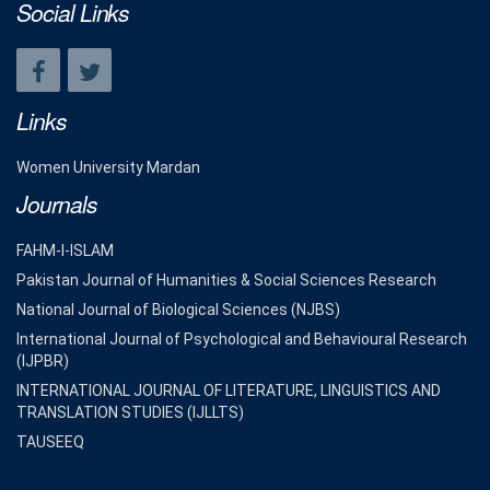
Social Links
Links
Women University Mardan
Journals
FAHM-I-ISLAM
Pakistan Journal of Humanities & Social Sciences Research
National Journal of Biological Sciences (NJBS)
International Journal of Psychological and Behavioural Research
(IJPBR)
INTERNATIONAL JOURNAL OF LITERATURE, LINGUISTICS AND
TRANSLATION STUDIES (IJLLTS)
TAUSEEQ