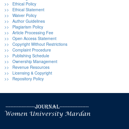
>> Ethical Policy
>> Ethical Statement
>> Waiver Policy
>> Author Guidelines
>> Plagiarism Policy
>> Article Processing Fee
>> Open Access Statement
>> Copyright Without Restrictions
>> Complaint Procedure
>> Publishing Schedule
>> Ownership Management
>> Revenue Resources
>> Licensing & Copyright
>> Repository Policy