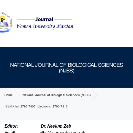
MENU
NATIONAL JOURNAL OF BIOLOGICAL SCIENCES
(NJBS)
Home
National Journal of Biological Sciences (NJBS)
ISSN Print: 2790-7805, Electronic: 2790-7813
Editor:
Dr. Neelum Zeb
Email: njbs
@wumardan.edu.pk