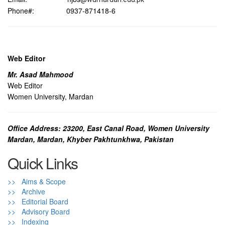
Phone#: 0937-871418-6
Web Editor
Mr. Asad Mahmood
Web Editor
Women University, Mardan
Office Address: 23200, East Canal Road, Women University
Mardan, Mardan, Khyber Pakhtunkhwa, Pakistan
Quick Links
>> Aims & Scope
>> Archive
>> Editorial Board
>> Advisory Board
>> Indexing