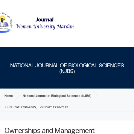
MENU
NATIONAL JOURNAL OF BIOLOGICAL SCIENCES
(NJBS)
Home
National Journal of Biological Sciences (NJBS)
ISSN Print: 2790-7805, Electronic: 2790-7813
Ownerships and Management: