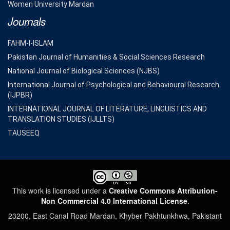
Women University Mardan
Journals
FAHM-I-ISLAM
Pakistan Journal of Humanities & Social Sciences Research
National Journal of Biological Sciences (NJBS)
International Journal of Psychological and Behavioural Research
(IJPBR)
INTERNATIONAL JOURNAL OF LITERATURE, LINGUISTICS AND
TRANSLATION STUDIES (IJLLTS)
TAUSEEQ
This work is licensed under a
Creative Commons Attribution-
Non Commercial 4.0 International License
.
23200, East Canal Road Mardan, Khyber Pakhtunkhwa, Pakistant