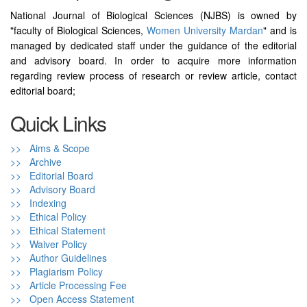
National Journal of Biological Sciences (NJBS) is owned by
"faculty of Biological Sciences,
Women University Mardan
" and is
managed by dedicated staff under the guidance of the editorial
and advisory board. In order to acquire more information
regarding review process of research or review article, contact
editorial board;
Quick Links
>> Aims & Scope
>> Archive
>> Editorial Board
>> Advisory Board
>> Indexing
>> Ethical Policy
>> Ethical Statement
>> Waiver Policy
>> Author Guidelines
>> Plagiarism Policy
>> Article Processing Fee
>> Open Access Statement