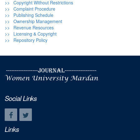
>> Copyright Without Restrictions
>> Complaint Procedure
>> Publishing Schedule
>> Ownership Management
>> Revenue Resources
>> Licensing & Copyright
>> Repository Policy
Social Links
Links