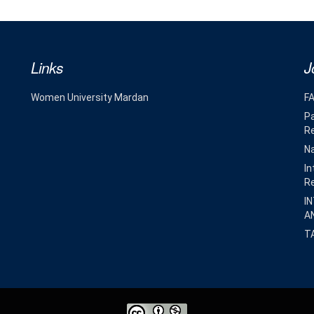
Links
J
Women University Mardan
F
Pa
R
Na
In
R
I
A
T