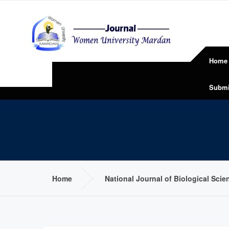
Home
Submi
Home
National Journal of Biological Sci