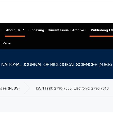
About Us
Indexing
Current Issue
Archive
Publishing Et
t Paper
NATIONAL JOURNAL OF BIOLOGICAL SCIENCES (NJBS)
ences (NJBS)
ISSN Print: 2790-7805, Electronic: 2790-7813