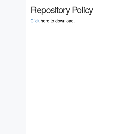
Repository Policy
Click
here to download.