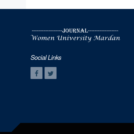
Social Links