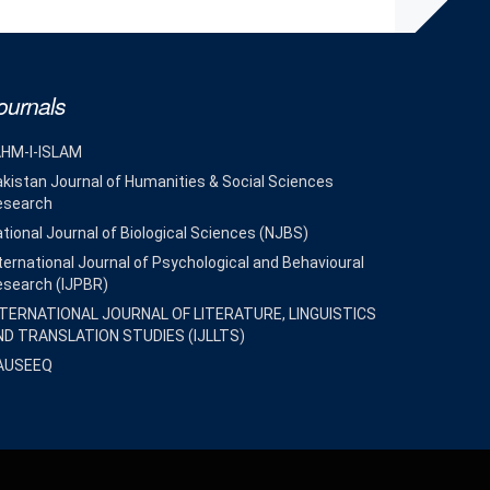
ournals
AHM-I-ISLAM
kistan Journal of Humanities & Social Sciences
esearch
tional Journal of Biological Sciences (NJBS)
ternational Journal of Psychological and Behavioural
esearch (IJPBR)
NTERNATIONAL JOURNAL OF LITERATURE, LINGUISTICS
ND TRANSLATION STUDIES (IJLLTS)
AUSEEQ