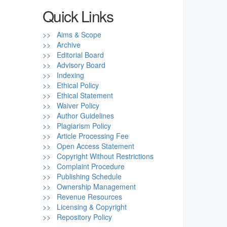
Quick Links
>> Aims & Scope
>> Archive
>> Editorial Board
>> Advisory Board
>> Indexing
>> Ethical Policy
>> Ethical Statement
>> Waiver Policy
>> Author Guidelines
>> Plagiarism Policy
>> Article Processing Fee
>> Open Access Statement
>> Copyright Without Restrictions
>> Complaint Procedure
>> Publishing Schedule
>> Ownership Management
>> Revenue Resources
>> Licensing & Copyright
>> Repository Policy