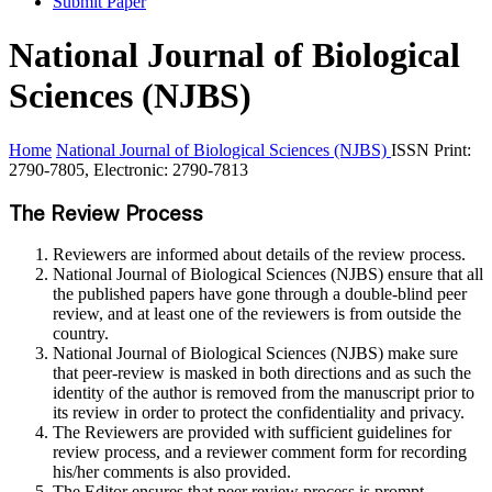
Submit Paper
National Journal of Biological
Sciences (NJBS)
Home
National Journal of Biological Sciences (NJBS)
ISSN Print:
2790-7805, Electronic: 2790-7813
The Review Process
Reviewers are informed about details of the review process.
National Journal of Biological Sciences (NJBS) ensure that all
the published papers have gone through a double-blind peer
review, and at least one of the reviewers is from outside the
country.
National Journal of Biological Sciences (NJBS) make sure
that peer-review is masked in both directions and as such the
identity of the author is removed from the manuscript prior to
its review in order to protect the confidentiality and privacy.
The Reviewers are provided with sufficient guidelines for
review process, and a reviewer comment form for recording
his/her comments is also provided.
The Editor ensures that peer review process is prompt,