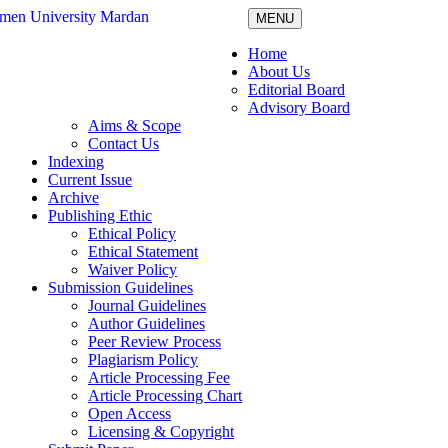
MENU
Home
About Us
Editorial Board
Advisory Board
Aims & Scope
Contact Us
Indexing
Current Issue
Archive
Publishing Ethic
Ethical Policy
Ethical Statement
Waiver Policy
Submission Guidelines
Journal Guidelines
Author Guidelines
Peer Review Process
Plagiarism Policy
Article Processing Fee
Article Processing Chart
Open Access
Licensing & Copyright