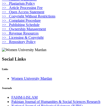
>> Plagiarism Policy
>> Article Processing Fee
>> Open Access Statement
>> Copyright Without Restrictions
>> Complaint Procedure
>> Publishing Schedule
>> Ownership Management
>> Revenue Resources
>> Licensing & Copyright
>> Repository Policy
Social Links
Links
Women University Mardan
Journals
FAHM-I-ISLAM
Pakistan Journal of Humanities & Social Sciences Research
National Journal of Biological Sciences (NJBS)