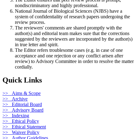
nondiscriminatory and highly professional.
National Journal of Biological Sciences (NJBS) have a
system of confidentiality of research papers undergoing the
review process.
The reviewers' comments are shared promptly with the
author(s) and editorial team makes sure that the corrections
suggested by the reviewers are incorporated by the author(s)
in true letter and spirit.
The Editor refers troublesome cases (e.g. in case of one
acceptance and one rejection or any conflict arisen after
review) to Advisory Committee in order to resolve the matter
cordially.
Quick Links
>> Aims & Scope
>> Archive
>> Editorial Board
>> Advisory Board
>> Indexing
>> Ethical Policy
>> Ethical Statement
>> Waiver Policy
>> Author Guidelines