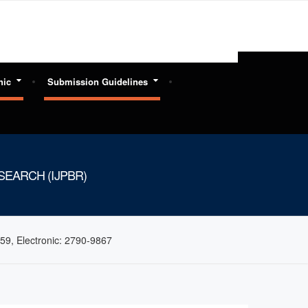
hic
Submission Guidelines
EARCH (IJPBR)
59, Electronic: 2790-9867