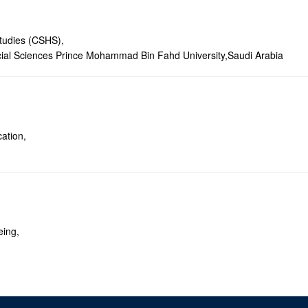
tudies (CSHS),
ial Sciences Prince Mohammad Bin Fahd University,Saudi Arabia
ation,
eing,