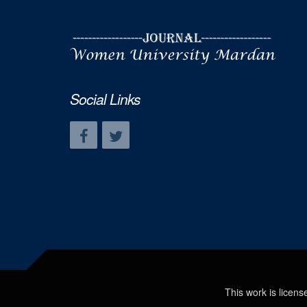
Social Links
This work is licen