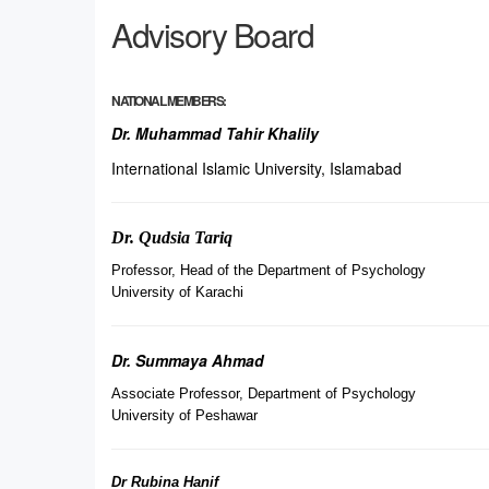
Advisory Board
NATIONAL MEMBERS:
Dr. Muhammad Tahir Khalily
International Islamic University, Islamabad
Dr. Qudsia Tariq
Professor, Head of the Department of Psychology
University of Karachi
Dr. Summaya Ahmad
Associate Professor, Department of Psychology
University of Peshawar
Dr Rubina Hanif