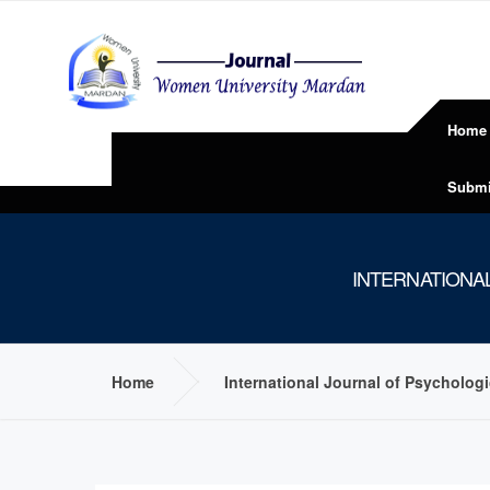
Home
Submi
INTERNATIONA
Home
International Journal of Psycholog