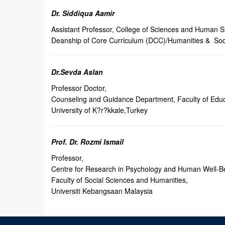
Dr. Siddiqua Aamir
Assistant Professor, College of Sciences and Human S
Deanship of Core Curriculum (DCC)/Humanities & Soc
Dr.Sevda Aslan
Professor Doctor,
Counseling and Guidance Department, Faculty of Educ
University of K?r?kkale,Turkey
Prof. Dr. Rozmi Ismail
Professor,
Centre for Research in Psychology and Human Well-B
Faculty of Social Sciences and Humanities,
Universiti Kebangsaan Malaysia