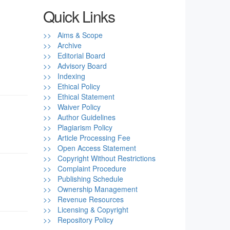
Quick Links
>> Aims & Scope
>> Archive
>> Editorial Board
>> Advisory Board
>> Indexing
>> Ethical Policy
>> Ethical Statement
>> Waiver Policy
>> Author Guidelines
>> Plagiarism Policy
>> Article Processing Fee
>> Open Access Statement
>> Copyright Without Restrictions
>> Complaint Procedure
>> Publishing Schedule
>> Ownership Management
>> Revenue Resources
>> Licensing & Copyright
>> Repository Policy