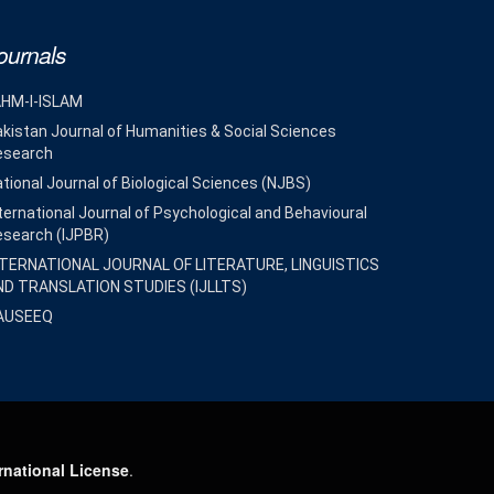
ournals
AHM-I-ISLAM
kistan Journal of Humanities & Social Sciences
esearch
tional Journal of Biological Sciences (NJBS)
ternational Journal of Psychological and Behavioural
esearch (IJPBR)
NTERNATIONAL JOURNAL OF LITERATURE, LINGUISTICS
ND TRANSLATION STUDIES (IJLLTS)
AUSEEQ
rnational License
.