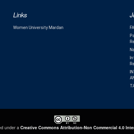
Links
J
Women University Mardan
F
Pa
R
Na
In
R
I
A
T
sed under a
Creative Commons Attribution-Non Commercial 4.0 Inte