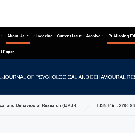
About Us
Indexing
Current Issue
Archive
Publishing Et
t Paper
L JOURNAL OF PSYCHOLOGICAL AND BEHAVIOURAL RES
ical and Behavioural Research (IJPBR)
ISSN Print: 2790-98