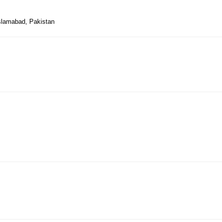
Islamabad, Pakistan