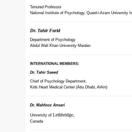
Tenured Professor
National Institute of Psychology, Quaid-i-Azam University 
Dr. Tahir Farid
Department of Psychology
Abdul Wali Khan University Mardan
INTERNATIONAL MEMBERS:
Dr. Tahir Saeed
Chief of Psychology Department,
Kids Heart Medical Center (Abu Dhabi, AlAin)
Dr. Mahfooz Ansari
Lethbridge,
University of
Canada