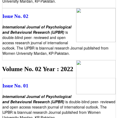
University Mardan, KP-Pakistan.
Issue No. 02
International Journal of Psychological
and Behavioural Research (IJPBR)
is
double-blind peer- reviewed and open
access research journal of international
outlook. The IJPBR is biannual research Journal published from
Women University Mardan, KP-Pakistan.
Volume No. 02 Year : 2022
Issue No. 01
International Journal of Psychological
and Behavioural Research (IJPBR)
is double-blind peer- reviewed
and open access research journal of international outlook. The
IJPBR is biannual research Journal published from Women
University Mardan, KP-Pakistan.