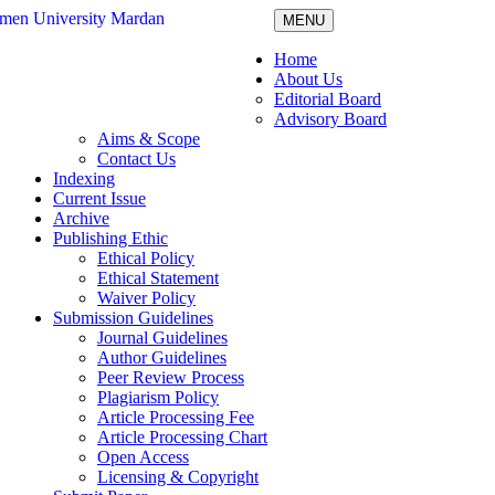
MENU
Home
About Us
Editorial Board
Advisory Board
Aims & Scope
Contact Us
Indexing
Current Issue
Archive
Publishing Ethic
Ethical Policy
Ethical Statement
Waiver Policy
Submission Guidelines
Journal Guidelines
Author Guidelines
Peer Review Process
Plagiarism Policy
Article Processing Fee
Article Processing Chart
Open Access
Licensing & Copyright