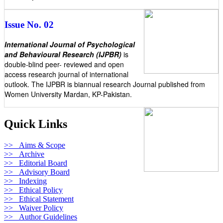
Issue No. 02
International Journal of Psychological
and Behavioural Research (IJPBR)
is
double-blind peer- reviewed and open
access research journal of international
outlook. The IJPBR is biannual research Journal published from
Women University Mardan, KP-Pakistan.
Quick Links
>> Aims & Scope
>> Archive
>> Editorial Board
>> Advisory Board
>> Indexing
>> Ethical Policy
>> Ethical Statement
>> Waiver Policy
>> Author Guidelines