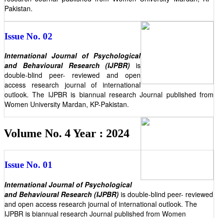
Pakistan.
Issue No. 02
International Journal of Psychological
and Behavioural Research (IJPBR)
is
double-blind peer- reviewed and open
access research journal of international
outlook. The IJPBR is biannual research Journal published from
Women University Mardan, KP-Pakistan.
Volume No. 4 Year : 2024
Issue No. 01
International Journal of Psychological
and Behavioural Research (IJPBR)
is double-blind peer- reviewed
and open access research journal of international outlook. The
IJPBR is biannual research Journal published from Women