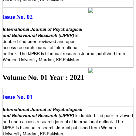
Issue No. 02
International Journal of Psychological
and Behavioural Research (IJPBR)
is
double-blind peer- reviewed and open
access research journal of international
outlook. The IJPBR is biannual research Journal published from
Women University Mardan, KP-Pakistan.
Volume No. 01 Year : 2021
Issue No. 01
International Journal of Psychological
and Behavioural Research (IJPBR)
is double-blind peer- reviewed
and open access research journal of international outlook. The
IJPBR is biannual research Journal published from Women
University Mardan, KP-Pakistan.