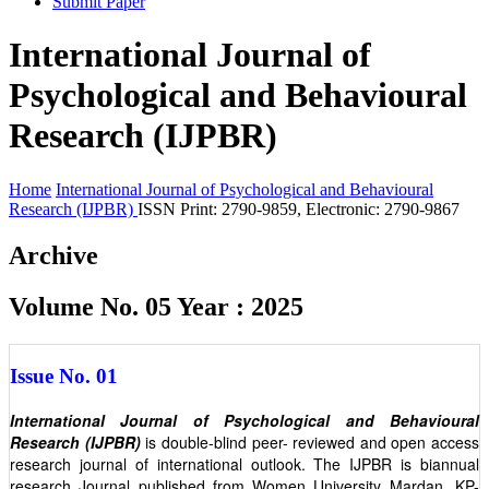
Submit Paper
International Journal of
Psychological and Behavioural
Research (IJPBR)
Home
International Journal of Psychological and Behavioural
Research (IJPBR)
ISSN Print: 2790-9859, Electronic: 2790-9867
Archive
Volume No. 05 Year : 2025
Issue No. 01
International Journal of Psychological and Behavioural
Research (IJPBR)
is double-blind peer- reviewed and open access
research journal of international outlook. The IJPBR is biannual
research Journal published from Women University Mardan, KP-