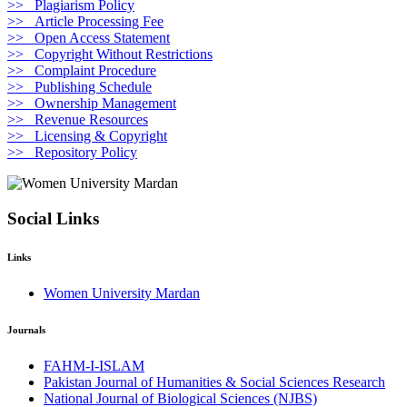
>> Plagiarism Policy
>> Article Processing Fee
>> Open Access Statement
>> Copyright Without Restrictions
>> Complaint Procedure
>> Publishing Schedule
>> Ownership Management
>> Revenue Resources
>> Licensing & Copyright
>> Repository Policy
Social Links
Links
Women University Mardan
Journals
FAHM-I-ISLAM
Pakistan Journal of Humanities & Social Sciences Research
National Journal of Biological Sciences (NJBS)