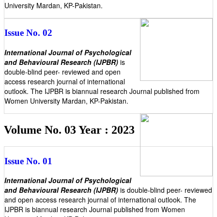
University Mardan, KP-Pakistan.
Issue No. 02
International Journal of Psychological
and Behavioural Research (IJPBR)
is
double-blind peer- reviewed and open
access research journal of international
outlook. The IJPBR is biannual research Journal published from
Women University Mardan, KP-Pakistan.
Volume No. 03 Year : 2023
Issue No. 01
International Journal of Psychological
and Behavioural Research (IJPBR)
is double-blind peer- reviewed
and open access research journal of international outlook. The
IJPBR is biannual research Journal published from Women