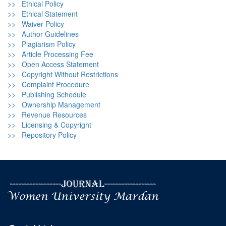
>> Ethical Policy
>> Ethical Statement
>> Waiver Policy
>> Author Guidelines
>> Plagiarism Policy
>> Article Processing Fee
>> Open Access Statement
>> Copyright Without Restrictions
>> Complaint Procedure
>> Publishing Schedule
>> Ownership Management
>> Revenue Resources
>> Licensing & Copyright
>> Repository Policy