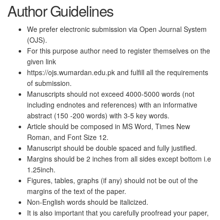
Author Guidelines
We prefer electronic submission via Open Journal System
(OJS).
For this purpose author need to register themselves on the
given link
https://ojs.wumardan.edu.pk and fulfill all the requirements
of submission.
Manuscripts should not exceed 4000-5000 words (not
including endnotes and references) with an informative
abstract (150 -200 words) with 3-5 key words.
Article should be composed in MS Word, Times New
Roman, and Font Size 12.
Manuscript should be double spaced and fully justified.
Margins should be 2 inches from all sides except bottom i.e
1.25inch.
Figures, tables, graphs (if any) should not be out of the
margins of the text of the paper.
Non-English words should be italicized.
It is also important that you carefully proofread your paper,