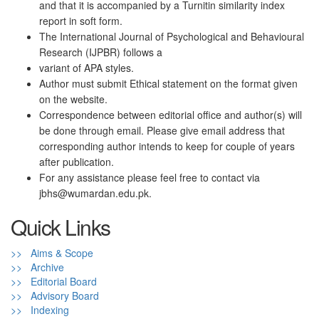
and that it is accompanied by a Turnitin similarity index
report in soft form.
The International Journal of Psychological and Behavioural
Research (IJPBR) follows a
variant of APA styles.
Author must submit Ethical statement on the format given
on the website.
Correspondence between editorial office and author(s) will
be done through email. Please give email address that
corresponding author intends to keep for couple of years
after publication.
For any assistance please feel free to contact via
jbhs@wumardan.edu.pk.
Quick Links
>> Aims & Scope
>> Archive
>> Editorial Board
>> Advisory Board
>> Indexing