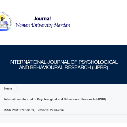
MENU
INTERNATIONAL JOURNAL OF PSYCHOLOGICAL
AND BEHAVIOURAL RESEARCH (IJPBR)
Home
International Journal of Psychological and Behavioural Research (IJPBR)
ISSN Print: 2790-9859, Electronic: 2790-9867