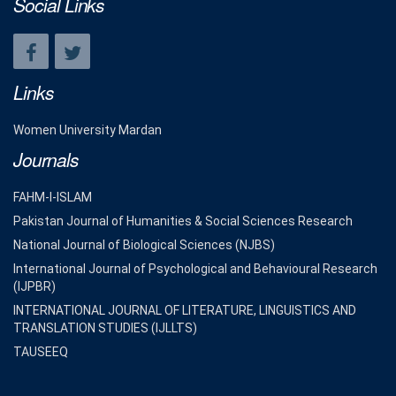
Social Links
Links
Women University Mardan
Journals
FAHM-I-ISLAM
Pakistan Journal of Humanities & Social Sciences Research
National Journal of Biological Sciences (NJBS)
International Journal of Psychological and Behavioural Research
(IJPBR)
INTERNATIONAL JOURNAL OF LITERATURE, LINGUISTICS AND
TRANSLATION STUDIES (IJLLTS)
TAUSEEQ