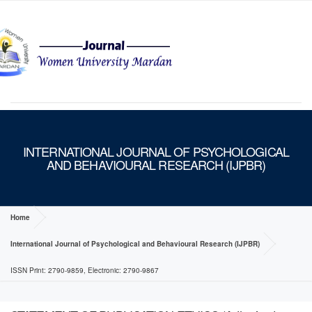
MENU
INTERNATIONAL JOURNAL OF PSYCHOLOGICAL
AND BEHAVIOURAL RESEARCH (IJPBR)
Home
International Journal of Psychological and Behavioural Research (IJPBR)
ISSN Print: 2790-9859, Electronic: 2790-9867