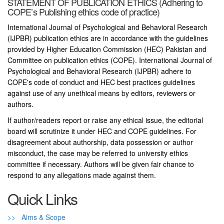
STATEMENT OF PUBLICATION ETHICS (Adhering to
COPE’s Publishing ethics code of practice)
International Journal of Psychological and Behavioral Research
(IJPBR) publication ethics are in accordance with the guidelines
provided by Higher Education Commission (HEC) Pakistan and
Committee on publication ethics (COPE). International Journal of
Psychological and Behavioral Research (IJPBR) adhere to
COPE's code of conduct and HEC best practices guidelines
against use of any unethical means by editors, reviewers or
authors.
If author/readers report or raise any ethical issue, the editorial
board will scrutinize it under HEC and COPE guidelines. For
disagreement about authorship, data possession or author
misconduct, the case may be referred to university ethics
committee if necessary. Authors will be given fair chance to
respond to any allegations made against them.
Quick Links
>> Aims & Scope