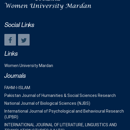
Social Links
Links
Women University Mardan
Journals
FAHM-I-ISLAM
Pakistan Journal of Humanities & Social Sciences Research
National Journal of Biological Sciences (NJBS)
International Journal of Psychological and Behavioural Research
(IJPBR)
INTERNATIONAL JOURNAL OF LITERATURE, LINGUISTICS AND