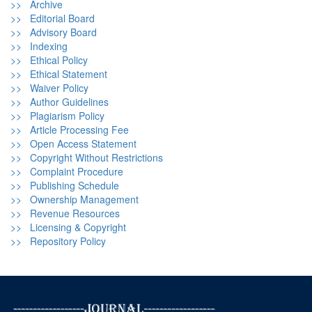
>> Archive
>> Editorial Board
>> Advisory Board
>> Indexing
>> Ethical Policy
>> Ethical Statement
>> Waiver Policy
>> Author Guidelines
>> Plagiarism Policy
>> Article Processing Fee
>> Open Access Statement
>> Copyright Without Restrictions
>> Complaint Procedure
>> Publishing Schedule
>> Ownership Management
>> Revenue Resources
>> Licensing & Copyright
>> Repository Policy