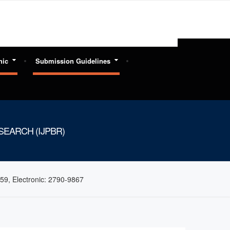
hic
Submission Guidelines
EARCH (IJPBR)
59, Electronic: 2790-9867