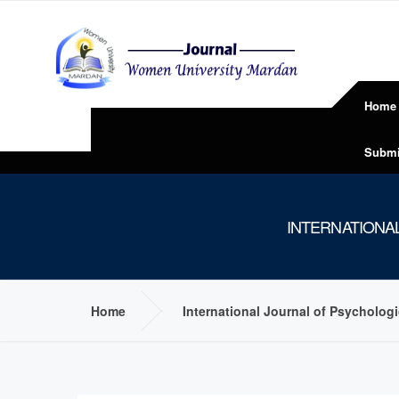
Home
Submi
INTERNATIONA
Home
International Journal of Psycholog