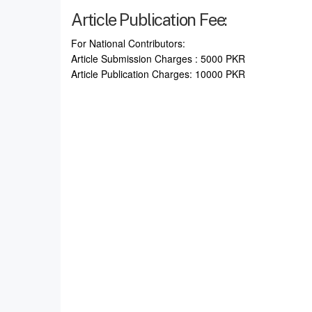
Article Publication Fee:
For National Contributors:
Article Submission Charges : 5000 PKR
Article Publication Charges: 10000 PKR