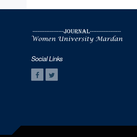
Social Links