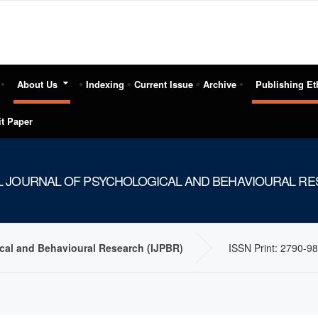
About Us
Indexing
Current Issue
Archive
Publishing Et
t Paper
L JOURNAL OF PSYCHOLOGICAL AND BEHAVIOURAL RES
ical and Behavioural Research (IJPBR)
ISSN Print: 2790-98