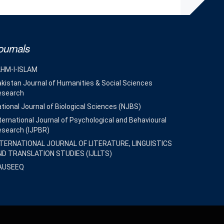
ournals
AHM-I-ISLAM
kistan Journal of Humanities & Social Sciences
esearch
tional Journal of Biological Sciences (NJBS)
ternational Journal of Psychological and Behavioural
esearch (IJPBR)
NTERNATIONAL JOURNAL OF LITERATURE, LINGUISTICS
ND TRANSLATION STUDIES (IJLLTS)
AUSEEQ