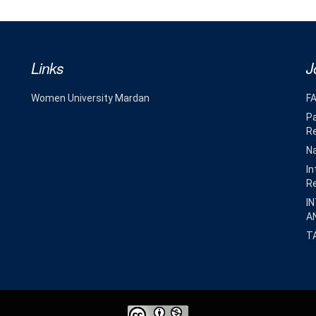
Links
J
Women University Mardan
F
Pa
R
Na
In
R
I
A
T