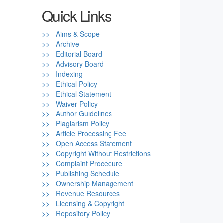
Quick Links
>> Aims & Scope
>> Archive
>> Editorial Board
>> Advisory Board
>> Indexing
>> Ethical Policy
>> Ethical Statement
>> Waiver Policy
>> Author Guidelines
>> Plagiarism Policy
>> Article Processing Fee
>> Open Access Statement
>> Copyright Without Restrictions
>> Complaint Procedure
>> Publishing Schedule
>> Ownership Management
>> Revenue Resources
>> Licensing & Copyright
>> Repository Policy